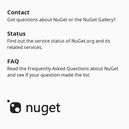
Contact
Got questions about NuGet or the NuGet Gallery?
Status
Find out the service status of NuGet.org and its
related services.
FAQ
Read the Frequently Asked Questions about NuGet
and see if your question made the list.