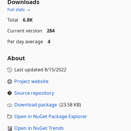
Downloads
Full stats →
Total
6.8K
Current version
284
Per day average
4
About
Last updated
8/15/2022
Project website
Source repository
Download package
(23.58 KB)
Open in NuGet Package Explorer
Open in NuGet Trends