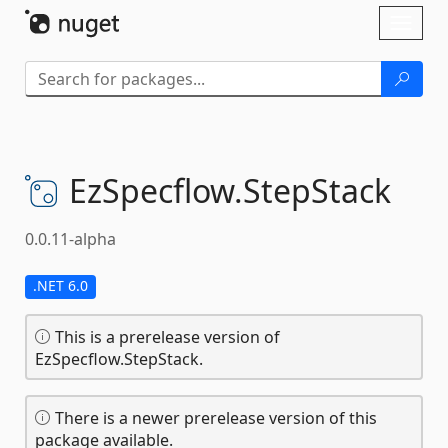
Skip To Content
Toggl
naviga
EzSpecflow.
StepStack
0.0.11-alpha
.NET 6.0
This is a prerelease version of
EzSpecflow.StepStack.
There is a newer prerelease version of this
package available.