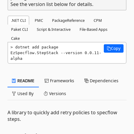
See the version list below for details.
.NET CLI
PMC
PackageReference
CPM
Paket CLI
Script & Interactive
File-Based Apps
Cake
dotnet add package 
Copy
EzSpecflow.StepStack --version 0.0.11-
alpha
README
Frameworks
Dependencies
Used By
Versions
A library to quickly add retry policies to specflow
steps.