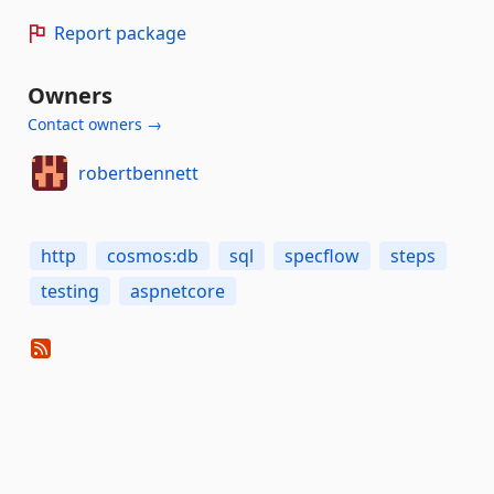
Report package
Owners
Contact owners →
robertbennett
http
cosmos:db
sql
specflow
steps
testing
aspnetcore