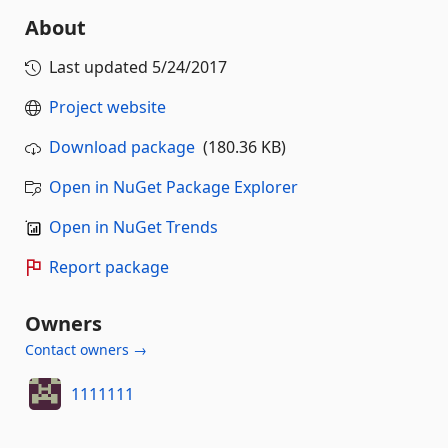
About
Last updated
5/24/2017
Project website
Download package
(180.36 KB)
Open in NuGet Package Explorer
Open in NuGet Trends
Report package
Owners
Contact owners →
1111111