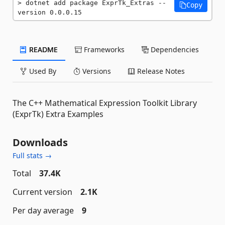
dotnet add package ExprTk_Extras --
Copy
version 0.0.0.15
README
Frameworks
Dependencies
Used By
Versions
Release Notes
The C++ Mathematical Expression Toolkit Library
(ExprTk) Extra Examples
Downloads
Full stats →
Total
37.4K
Current version
2.1K
Per day average
9