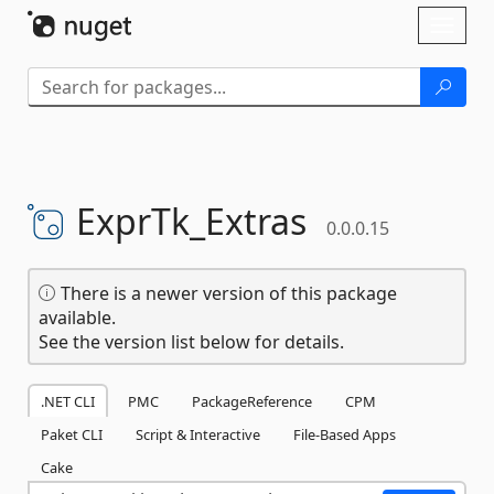
Skip To Content
Toggl
naviga
ExprTk_Extras
0.0.0.15
There is a newer version of this package
available.
See the version list below for details.
.NET CLI
PMC
PackageReference
CPM
Paket CLI
Script & Interactive
File-Based Apps
Cake