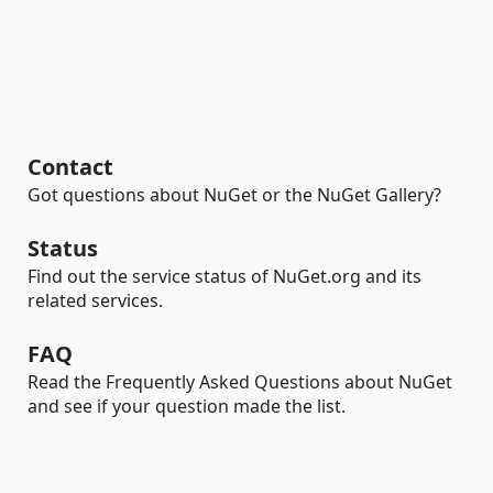
Contact
Got questions about NuGet or the NuGet Gallery?
Status
Find out the service status of NuGet.org and its
related services.
FAQ
Read the Frequently Asked Questions about NuGet
and see if your question made the list.