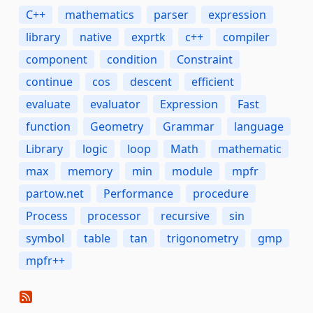
C++
mathematics
parser
expression
library
native
exprtk
c++
compiler
component
condition
Constraint
continue
cos
descent
efficient
evaluate
evaluator
Expression
Fast
function
Geometry
Grammar
language
Library
logic
loop
Math
mathematic
max
memory
min
module
mpfr
partow.net
Performance
procedure
Process
processor
recursive
sin
symbol
table
tan
trigonometry
gmp
mpfr++