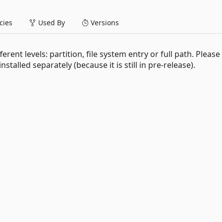
ies
Used By
Versions
erent levels: partition, file system entry or full path. Please
talled separately (because it is still in pre-release).