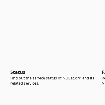
Status
F
Find out the service status of NuGet.org and its
R
related services.
N