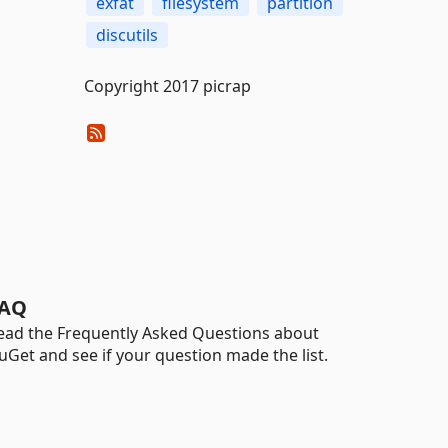
exfat
filesystem
partition
discutils
Copyright 2017 picrap
AQ
ead the Frequently Asked Questions about
uGet and see if your question made the list.