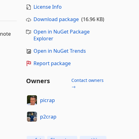
License Info
Download package
(16.96 KB)
Open in NuGet Package
 note
Explorer
Open in NuGet Trends
Report package
Owners
Contact owners
→
picrap
p2crap