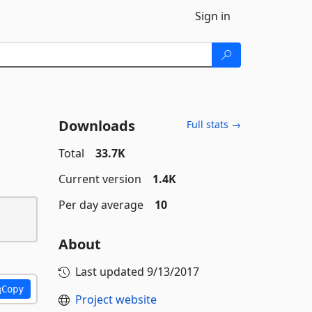
Sign in
Downloads
Full stats →
Total
33.7K
Current version
1.4K
Per day average
10
About
Last updated
9/13/2017
Copy
Project website