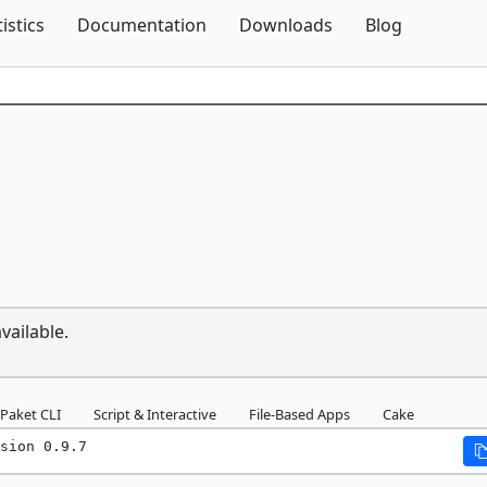
Skip To Content
tistics
Documentation
Downloads
Blog
vailable.
Paket CLI
Script & Interactive
File-Based Apps
Cake
sion 0.9.7