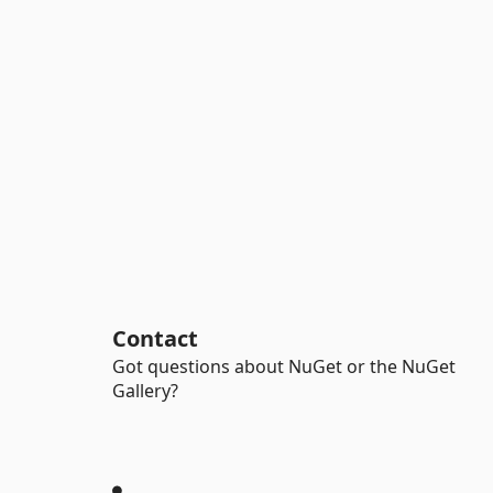
Contact
Got questions about NuGet or the NuGet
Gallery?