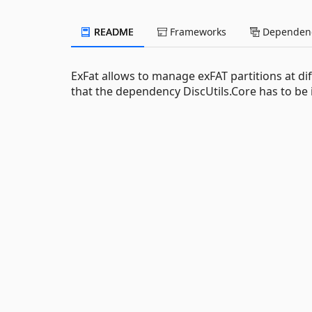
README
Frameworks
Dependenc
ExFat allows to manage exFAT partitions at diff
that the dependency DiscUtils.Core has to be ins