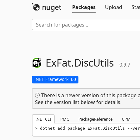
Packages
Upload
Sta
ExFat.
DiscUtils
0.9.7
.NET Framework 4.0
There is a newer version of this package a
See the version list below for details.
.NET CLI
PMC
PackageReference
CPM
dotnet add package ExFat.DiscUtils --ver