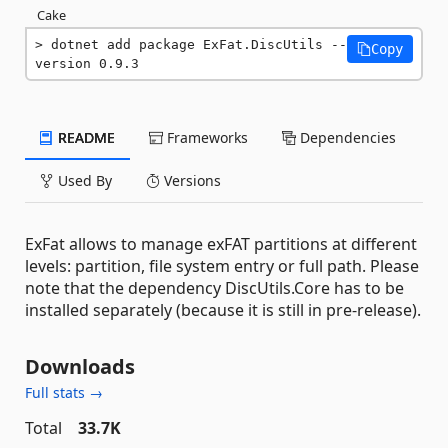
Cake
dotnet add package ExFat.DiscUtils --
Copy
version 0.9.3
README
Frameworks
Dependencies
Used By
Versions
ExFat allows to manage exFAT partitions at different
levels: partition, file system entry or full path. Please
note that the dependency DiscUtils.Core has to be
installed separately (because it is still in pre-release).
Downloads
Full stats →
Total
33.7K