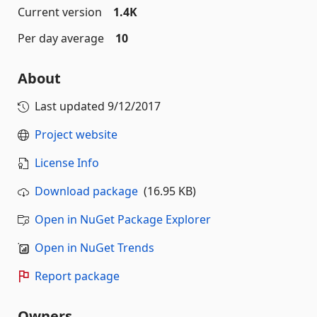
Current version
1.4K
Per day average
10
About
Last updated
9/12/2017
Project website
License Info
Download package
(16.95 KB)
Open in NuGet Package Explorer
Open in NuGet Trends
Report package
Owners