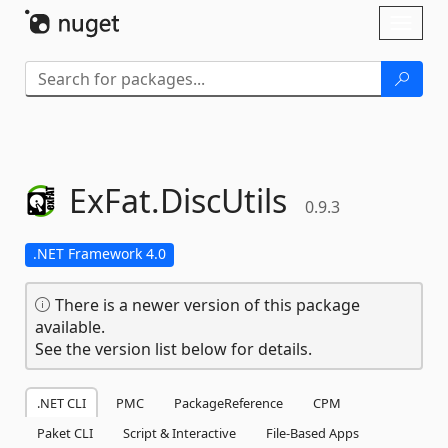
Skip To Content
Toggl
naviga
ExFat.
DiscUtils
0.9.3
.NET Framework 4.0
There is a newer version of this package
available.
See the version list below for details.
.NET CLI
PMC
PackageReference
CPM
Paket CLI
Script & Interactive
File-Based Apps