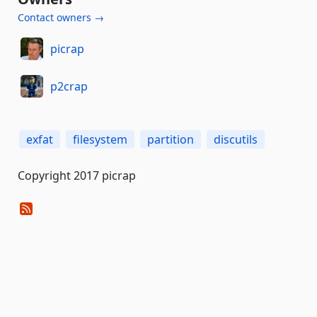
Contact owners →
picrap
p2crap
exfat
filesystem
partition
discutils
Copyright 2017 picrap