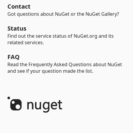
Contact
Got questions about NuGet or the NuGet Gallery?
Status
Find out the service status of NuGet.org and its
related services.
FAQ
Read the Frequently Asked Questions about NuGet
and see if your question made the list.