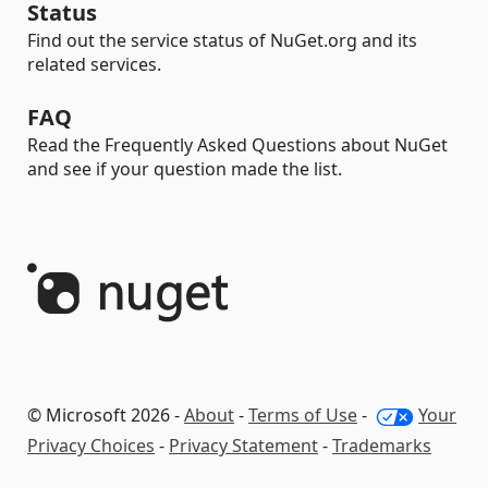
Status
Find out the service status of NuGet.org and its
related services.
FAQ
Read the Frequently Asked Questions about NuGet
and see if your question made the list.
© Microsoft 2026 -
About
-
Terms of Use
-
Your
Privacy Choices
-
Privacy Statement
-
Trademarks