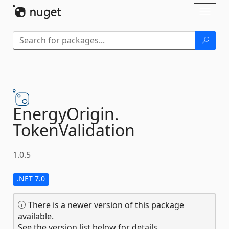
Skip To Content
Toggl
naviga
EnergyOrigin.
TokenValidation
1.0.5
.NET 7.0
There is a newer version of this package
available.
See the version list below for details.