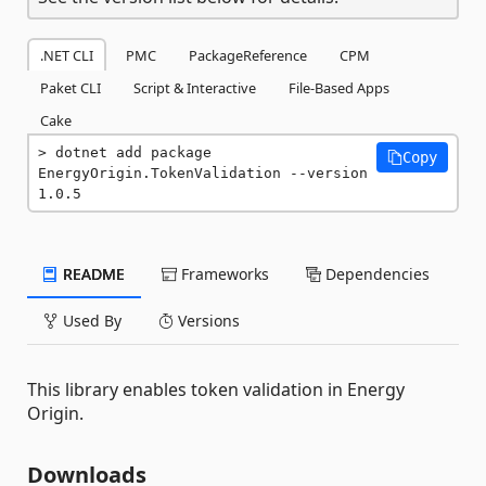
.NET CLI
PMC
PackageReference
CPM
Paket CLI
Script & Interactive
File-Based Apps
Cake
dotnet add package 
Copy
EnergyOrigin.TokenValidation --version 
1.0.5
README
Frameworks
Dependencies
Used By
Versions
This library enables token validation in Energy
Origin.
Downloads