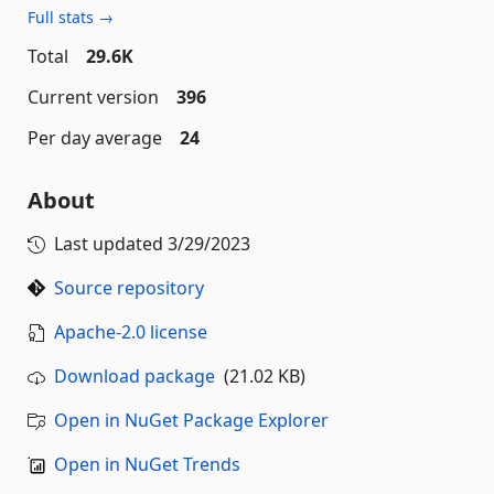
Full stats →
Total
29.6K
Current version
396
Per day average
24
About
Last updated
3/29/2023
Source repository
Apache-2.0 license
Download package
(21.02 KB)
Open in NuGet Package Explorer
Open in NuGet Trends