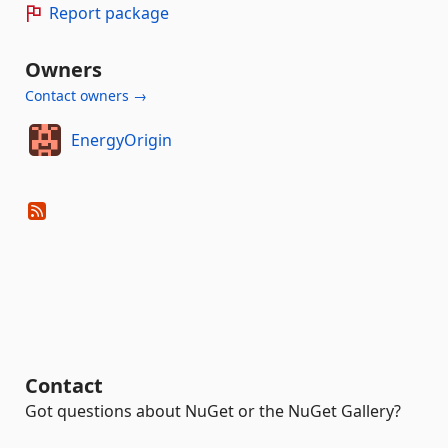
Report package
Owners
Contact owners →
EnergyOrigin
Contact
Got questions about NuGet or the NuGet Gallery?