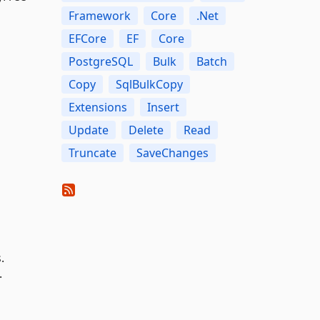
Framework
Core
.Net
EFCore
EF
Core
PostgreSQL
Bulk
Batch
Copy
SqlBulkCopy
Extensions
Insert
Update
Delete
Read
Truncate
SaveChanges
.
.