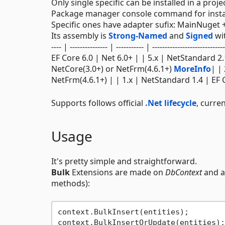
Only single specific can be installed in a proj
Package manager console command for insta
Specific ones have adapter sufix: MainNuget 
Its assembly is
Strong-Named
and
Signed
wit
---- | --------------- | ----------- | ------------------
EF Core 6.0 | Net 6.0+ | | 5.x | NetStandard 2.
NetCore(3.0+) or NetFrm(4.6.1+)
MoreInfo
| |
NetFrm(4.6.1+) | | 1.x | NetStandard 1.4 | EF 
Supports follows official
.Net lifecycle
, curren
Usage
It's pretty simple and straightforward.
Bulk
Extensions are made on
DbContext
and a
methods):
context.BulkInsert(entities);        
context.BulkInsertOrUpdate(entities);