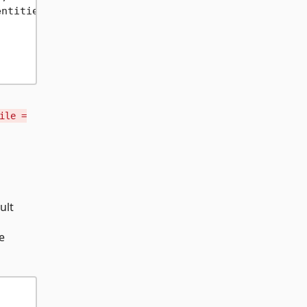
entities); 
// Sync
ile =
g
ult
e