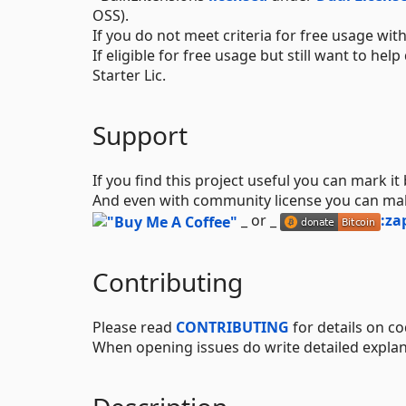
OSS).
If you do not meet criteria for free usage w
If eligible for free usage but still want to h
Starter Lic.
Support
If you find this project useful you can mark it
And even with community license you can m
_ or _
:za
Contributing
Please read
CONTRIBUTING
for details on co
When opening issues do write detailed explan