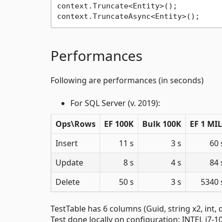
context.Truncate<Entity>();

Performances
Following are performances (in seconds)
For SQL Server (v. 2019):
Ops\Rows
EF 100K
Bulk 100K
EF 1 MIL
Insert
11 s
3 s
60 
Update
8 s
4 s
84 
Delete
50 s
3 s
5340 
TestTable has 6 columns (Guid, string x2, int,
Test done locally on configuration: INTEL i