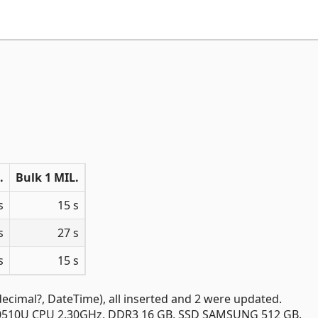
.
Bulk 1 MIL.
s
15 s
s
27 s
s
15 s
 decimal?, DateTime), all inserted and 2 were updated.
7-10510U CPU 2.30GHz, DDR3 16 GB, SSD SAMSUNG 512 GB.