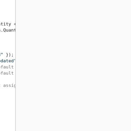
ntity + 
100
 });

a.Quantity + 
100
});

d"
 });

pdated"
efault value
efault value ('0')
t assigned to aff.