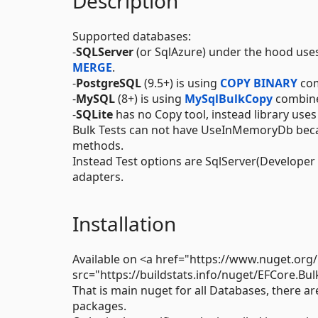
Description
Supported databases:
-
SQLServer
(or SqlAzure) under the hood use
MERGE
.
-
PostgreSQL
(9.5+) is using
COPY BINARY
com
-
MySQL
(8+) is using
MySqlBulkCopy
combin
-
SQLite
has no Copy tool, instead library use
Bulk Tests can not have UseInMemoryDb beca
methods.
Instead Test options are SqlServer(Developer 
adapters.
Installation
Available on <a href="https://www.nuget.or
src="https://buildstats.info/nuget/EFCore.Bul
That is main nuget for all Databases, there ar
packages.