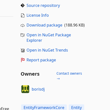
Source repository
License Info
Download package
(188.96 KB)
Open in NuGet Package
Explorer
Open in NuGet Trends
Report package
Owners
Contact owners
→
borisdj
EntityFrameworkCore
Entity
yFree