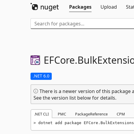
Packages
Upload
Sta
EFCore.
BulkExtensi
.NET 6.0
There is a newer version of this package a
See the version list below for details.
.NET CLI
PMC
PackageReference
CPM
dotnet add package EFCore.BulkExtensions