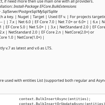
ect, if need more then use main one with all providers.
llation:
Install-Package EFCore.BulkExtensions
+
.SqlServer/PostgreSql/MySql/Sqlite
h a key. | Nuget | Target | Used EF v. | For projects targeti
------------- | | 7.x | Net 6.0 | EF Core 7.0 | Net 7.0+ or 6.0+ | | 6.x | 
1 | EF Core 5.0 | Net 5.0+ | | 3.x | NetStandard 2.0 | EF Core
 2.x | NetStandard 2.0 | EF Core 2.n | NetCore(2.0+) or
Core 1.0 | NetCore(1.0+) |
tly v.7 as latest and v.6 as LTS.
re used with entities List (supported both regular and Asyn
         context.BulkInsertAsync(entities);

         context.BulkInsertOrUpdateAsync(entities