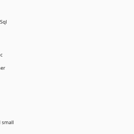
 Sql
ic
her
d small