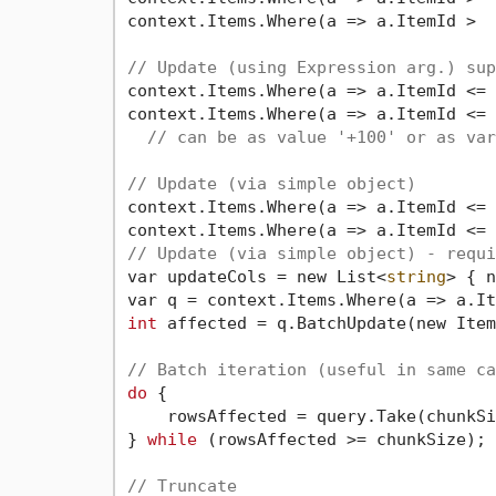
context.Items.Where(a => a.ItemId >  
// Update (using Expression arg.) sup
context.Items.Where(a => a.ItemId <= 
context.Items.Where(a => a.ItemId <= 
// can be as value '+100' or as var
// Update (via simple object)
context.Items.Where(a => a.ItemId <= 
context.Items.Where(a => a.ItemId <= 
// Update (via simple object) - requi
var updateCols = new List<
string
> { n
var q = context.Items.Where(a => a.It
int
 affected = q.BatchUpdate(new Item
// Batch iteration (useful in same ca
do
 {

    rowsAffected = query.Take(chunkSi
} 
while
 (rowsAffected >= chunkSize);

// Truncate