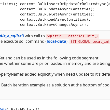
tities); context.BulkInsertOrUpdateOrDeleteAsync(
         context.BulkUpdateAsync(entities);

         context.BulkDeleteAsync(entities);

         context.BulkReadAsync(entities);

le_e_sqlite3
with call to
SQLitePCL.Batteries.Init()
ime execute sql command (
local-data
):
SET GLOBAL local_inf
t and can be used as in the following code segment.
one whether some are prior loaded in memory and are bein
opertyNames added explicitly when need update to it's defa
 Batch iteration example as a solution at the bottom of cod
500
).BatchDelete();
