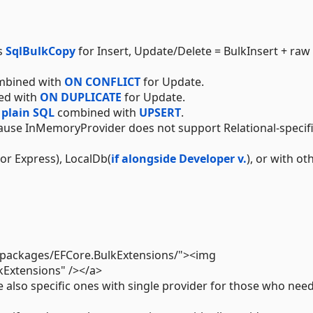
s
SqlBulkCopy
for Insert, Update/Delete = BulkInsert + raw
bined with
ON CONFLICT
for Update.
ed with
ON DUPLICATE
for Update.
s
plain SQL
combined with
UPSERT
.
use InMemoryProvider does not support Relational-specif
or Express), LocalDb(
if alongside Developer v.
), or with ot
g/packages/EFCore.BulkExtensions/"><img
kExtensions" /></a>
e also specific ones with single provider for those who nee