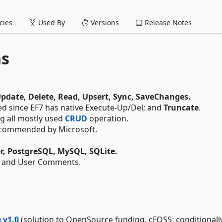
ies
Used By
Versions
Release Notes
ns
Update, Delete, Read, Upsert, Sync, SaveChanges.
ed since EF7 has native Execute-Up/Del; and
Truncate
.
ng all mostly used
CRUD
operation.
commended by Microsoft.
r, PostgreSQL, MySQL, SQLite.
 and User Comments.
 v1.0
(solution to OpenSource funding, cFOSS: conditionall