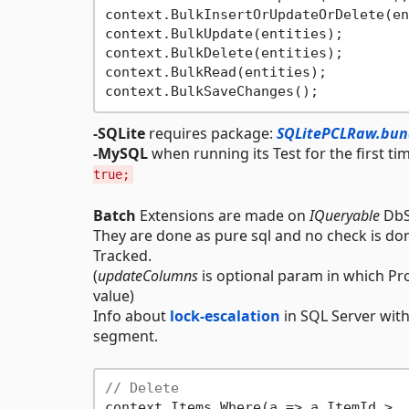
context.BulkInsertOrUpdateOrDelete(en
context.BulkUpdate(entities);        
context.BulkDelete(entities);        
context.BulkRead(entities);          
-SQLite
requires package:
SQLitePCLRaw.bund
-MySQL
when running its Test for the first t
true;
Batch
Extensions are made on
IQueryable
DbSe
They are done as pure sql and no check is d
Tracked.
(
updateColumns
is optional param in which Pr
value)
Info about
lock-escalation
in SQL Server with
segment.
// Delete
context.Items.Where(a => a.ItemId >  