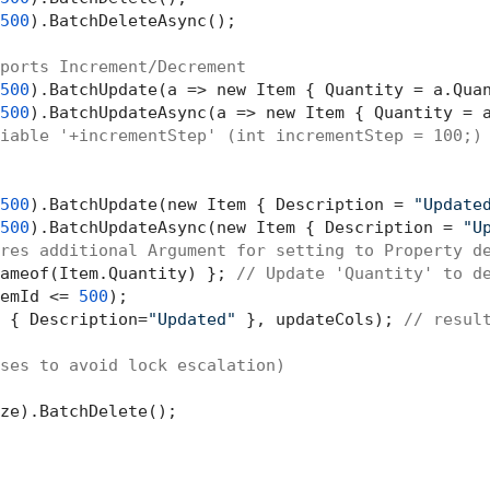
500
).BatchDeleteAsync();

ports Increment/Decrement 
500
).BatchUpdate(a => new Item { Quantity = a.Qua
500
).BatchUpdateAsync(a => new Item { Quantity = 
iable '+incrementStep' (int incrementStep = 100;)
500
).BatchUpdate(new Item { Description = 
"Update
500
).BatchUpdateAsync(new Item { Description = 
"U
res additional Argument for setting to Property d
ameof(Item.Quantity) }; 
// Update 'Quantity' to d
emId <= 
500
 { Description=
"Updated"
 }, updateCols); 
// resul
ses to avoid lock escalation)
ze).BatchDelete();
