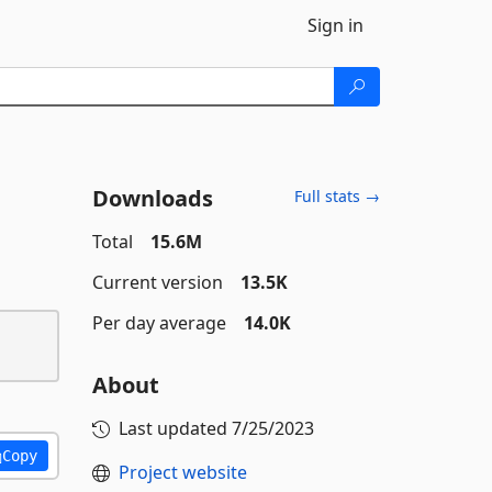
Sign in
Downloads
Full stats →
Total
15.6M
Current version
13.5K
Per day average
14.0K
About
Last updated
7/25/2023
Copy
Project website