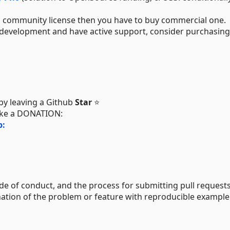
ith community license then you have to buy commercial one.
elp development and have active support, consider purchasing
 by leaving a Github
Star
⭐
ake a DONATION:
p:
de of conduct, and the process for submitting pull requests
ation of the problem or feature with reproducible example