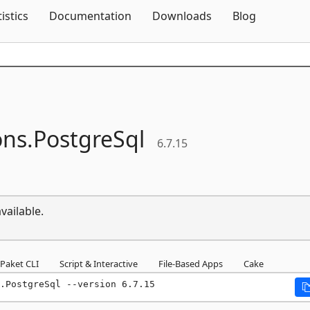
Skip To Content
tistics
Documentation
Downloads
Blog
ons.
PostgreSql
6.7.15
vailable.
Paket CLI
Script & Interactive
File-Based Apps
Cake
.PostgreSql --version 6.7.15