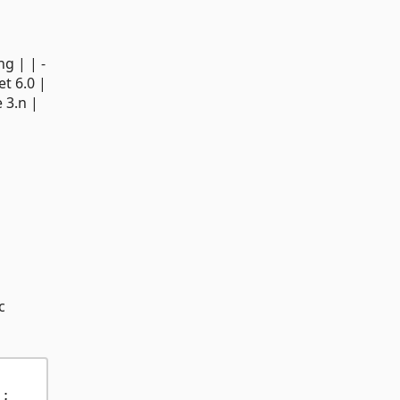
ng | | -
Net 6.0 |
 3.n |
c
);         
// Upsert