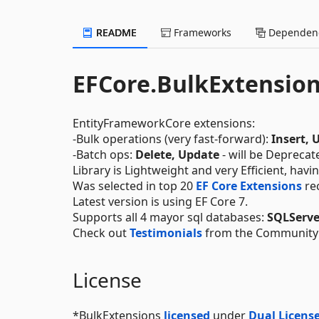
README
Frameworks
Dependenc
EFCore.BulkExtensio
EntityFrameworkCore extensions:
-Bulk operations (very fast-forward):
Insert, 
-Batch ops:
Delete, Update
- will be Deprecat
Library is Lightweight and very Efficient, havi
Was selected in top 20
EF Core Extensions
re
Latest version is using EF Core 7.
Supports all 4 mayor sql databases:
SQLServe
Check out
Testimonials
from the Community
License
*BulkExtensions
licensed
under
Dual License