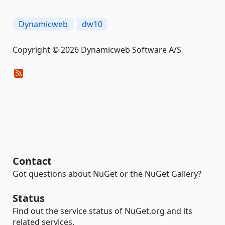
Dynamicweb
dw10
Copyright © 2026 Dynamicweb Software A/S
Contact
Got questions about NuGet or the NuGet Gallery?
Status
Find out the service status of NuGet.org and its
related services.