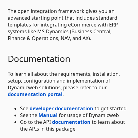
The open integration framework gives you an
advanced starting point that includes standard
templates for integrating eCommerce with ERP
systems like MS Dynamics (Business Central,
Finance & Operations, NAV, and AX).
Documentation
To learn all about the requirements, installation,
setup, configuration and implementation of
Dynamicweb solutions, please refer to our
documentation portal
.
See
developer documentation
to get started
See the
Manual
for usage of Dynamicweb
Go to the API
documentation
to learn about
the APIs in this package