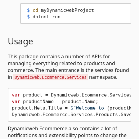
 $ 
cd
 myDynamicwebProject
 $ 
dotnet run
Usage
This package contains a number of APIs for
managing everything related to products and
commerce. The main entrance is the services found
in
namespace.
Dynamicweb.Ecommerce.Services
var
 product = Dynamicweb.Ecommerce.Services.P
var
 productName = product.Name;

product.Meta.Title = 
$"Welcome to 
{productNam
Dynamicweb.Ecommerce also contains a lot of
notifications and extensibility points to change the