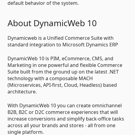
default behavior of the system.
About DynamicWeb 10
Dynamicweb is a Unified Commerce Suite with
standard integration to Microsoft Dynamics ERP
DynamicWeb 10 is PIM, eCommerce, CMS, and
Marketing in one powerful and flexible Commerce
Suite built from the ground up on the latest .NET
technology with a composable MACH
(Microservices, API-first, Cloud, Headless) based
architecture.
With DynamicWeb 10 you can create omnichannel
B2B, B2C or D2C commerce experiences that will
increase conversions and simplify back-office tasks
across all your brands and stores - all from one
single platform.