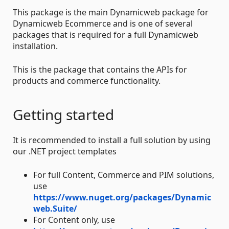
This package is the main Dynamicweb package for
Dynamicweb Ecommerce and is one of several
packages that is required for a full Dynamicweb
installation.
This is the package that contains the APIs for
products and commerce functionality.
Getting started
It is recommended to install a full solution by using
our .NET project templates
For full Content, Commerce and PIM solutions,
use
https://www.nuget.org/packages/Dynamic
web.Suite/
For Content only, use