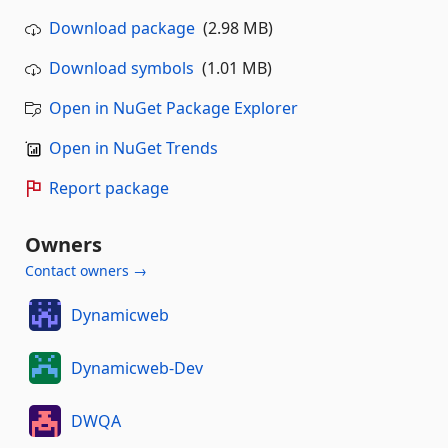
Download package
(2.98 MB)
Download symbols
(1.01 MB)
Open in NuGet Package Explorer
Open in NuGet Trends
Report package
Owners
Contact owners →
Dynamicweb
Dynamicweb-Dev
DWQA