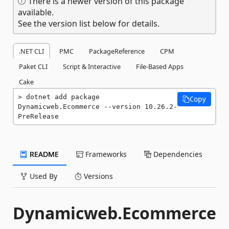
There is a newer version of this package
available.
See the version list below for details.
.NET CLI
PMC
PackageReference
CPM
Paket CLI
Script & Interactive
File-Based Apps
Cake
dotnet add package 
Copy
Dynamicweb.Ecommerce --version 10.26.2-
PreRelease
README
Frameworks
Dependencies
Used By
Versions
Dynamicweb.Ecommerce