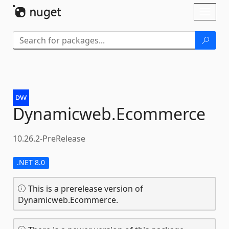
Skip To Content
Toggl
naviga
Dynamicweb.
Ecommerce
10.26.2-PreRelease
.NET 8.0
This is a prerelease version of
Dynamicweb.Ecommerce.