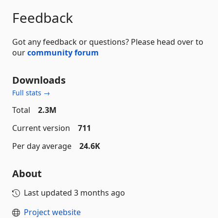
Feedback
Got any feedback or questions? Please head over to
our
community forum
Downloads
Full stats →
Total
2.3M
Current version
711
Per day average
24.6K
About
Last updated
3 months ago
Project website