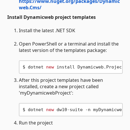
https://www.nuget.org/packages/Dynamic
web.Cms/
Install Dynamicweb project templates
Install the latest .NET SDK
Open PowerShell or a terminal and install the
latest version of the templates package:
$ dotnet 
new
After this project templates have been
installed, create a new project called
'myDynamicwebProject':
$ dotnet 
new
Run the project