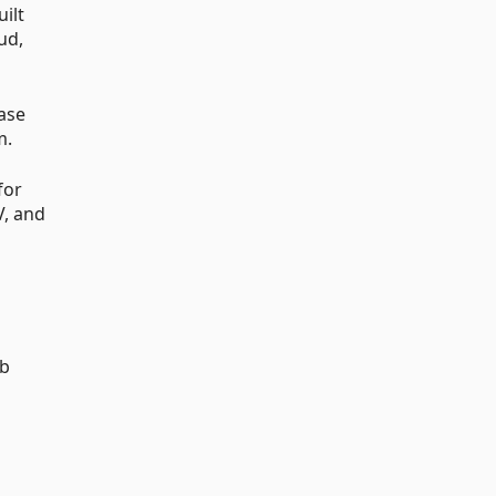
ilt
ud,
ase
m.
for
V, and
eb