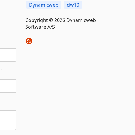
Dynamicweb
dw10
Copyright © 2026 Dynamicweb
Software A/S
: