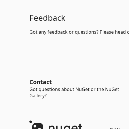
Feedback
Got any feedback or questions? Please head 
Contact
Got questions about NuGet or the NuGet
Gallery?