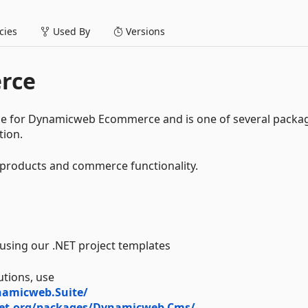
ies
Used By
Versions
rce
e for Dynamicweb Ecommerce and is one of several packa
tion.
r products and commerce functionality.
y using our .NET project templates
utions, use
namicweb.Suite/
et.org/packages/Dynamicweb.Cms/