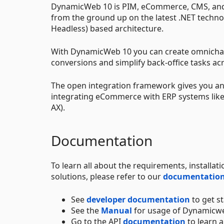
DynamicWeb 10 is PIM, eCommerce, CMS, and 
from the ground up on the latest .NET techno
Headless) based architecture.
With DynamicWeb 10 you can create omnichan
conversions and simplify back-office tasks acr
The open integration framework gives you an 
integrating eCommerce with ERP systems like
AX).
Documentation
To learn all about the requirements, install
solutions, please refer to our
documentation
See
developer documentation
to get s
See the
Manual
for usage of Dynamicw
Go to the API
documentation
to learn a