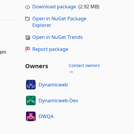
Download package
(2.92 MB)
Open in NuGet Package
Explorer
Open in NuGet Trends
Report package
ges
Owners
Contact owners
→
Dynamicweb
Dynamicweb-Dev
DWQA