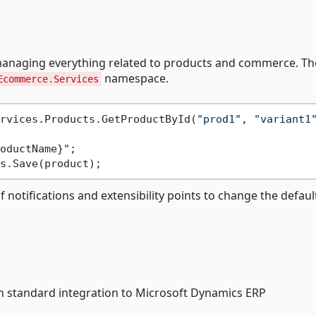
managing everything related to products and commerce. T
namespace.
Ecommerce.Services
rvices.Products.GetProductById(
"prod1"
, 
"variant1
oductName}
"
;

otifications and extensibility points to change the defaul
 standard integration to Microsoft Dynamics ERP