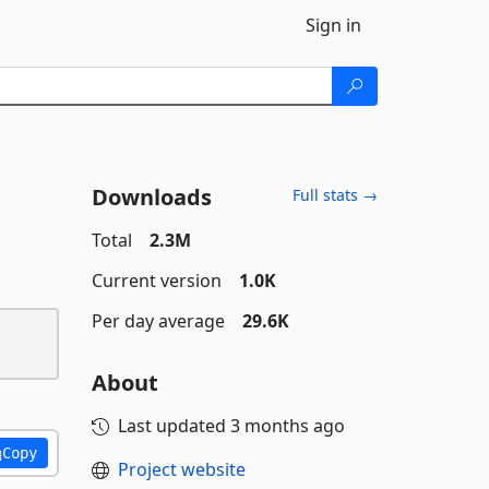
Sign in
Downloads
Full stats →
Total
2.3M
Current version
1.0K
Per day average
29.6K
About
Last updated
3 months ago
Copy
Project website