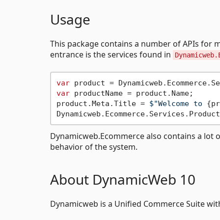
Usage
This package contains a number of APIs for 
entrance is the services found in
Dynamicweb.
var
 product = Dynamicweb.Ecommerce.Se
var
 productName = product.Name;

product.Meta.Title = 
$"Welcome to 
{pr
Dynamicweb.Ecommerce also contains a lot of n
behavior of the system.
About DynamicWeb 10
Dynamicweb is a Unified Commerce Suite with