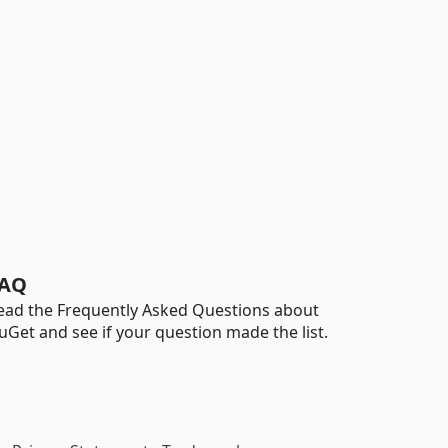
AQ
ead the Frequently Asked Questions about
uGet and see if your question made the list.