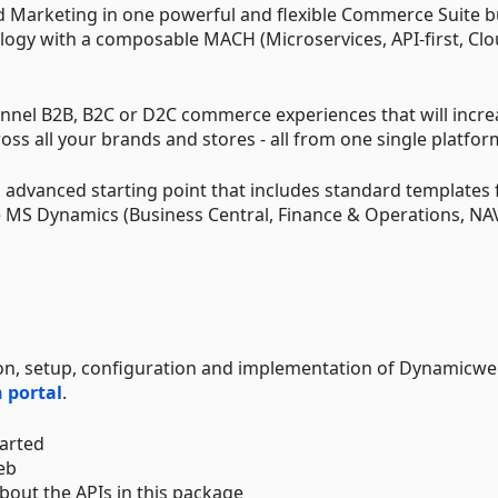
Marketing in one powerful and flexible Commerce Suite bu
logy with a composable MACH (Microservices, API-first, Clo
nel B2B, B2C or D2C commerce experiences that will incre
oss all your brands and stores - all from one single platfor
advanced starting point that includes standard templates 
 MS Dynamics (Business Central, Finance & Operations, NA
ation, setup, configuration and implementation of Dynamicw
 portal
.
tarted
eb
bout the APIs in this package