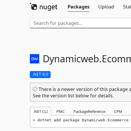
Packages
Upload
Sta
Dynamicweb.
Ecomm
.NET 8.0
There is a newer version of this package a
See the version list below for details.
.NET CLI
PMC
PackageReference
CPM
dotnet add package Dynamicweb.Ecommerce 