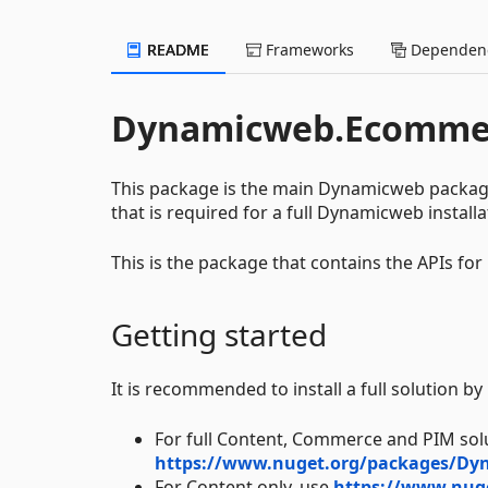
README
Frameworks
Dependenc
Dynamicweb.Ecomme
This package is the main Dynamicweb packag
that is required for a full Dynamicweb installa
This is the package that contains the APIs fo
Getting started
It is recommended to install a full solution b
For full Content, Commerce and PIM sol
https://www.nuget.org/packages/Dy
For Content only, use
https://www.nug