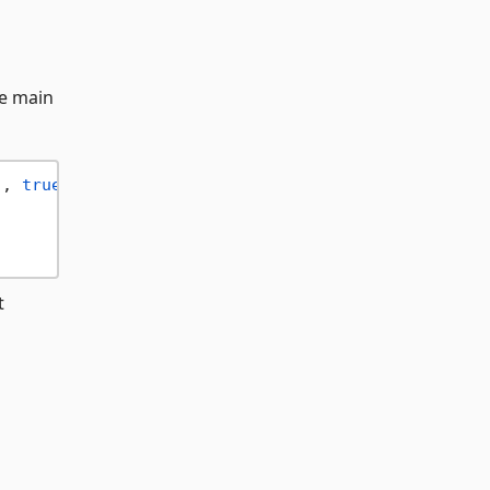
he main
"
, 
true
t