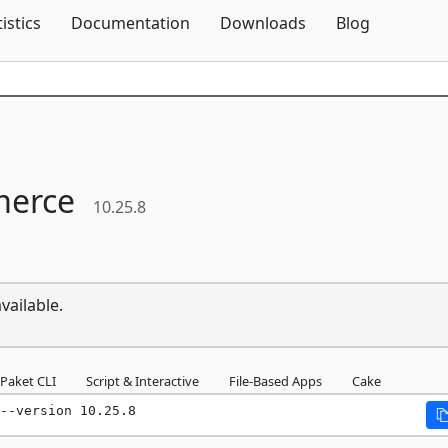
Skip To Content
tistics
Documentation
Downloads
Blog
erce
10.25.8
vailable.
Paket CLI
Script & Interactive
File-Based Apps
Cake
--version 10.25.8