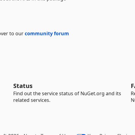
over to our
community forum
Status
F
Find out the service status of NuGet.org and its
R
related services.
N