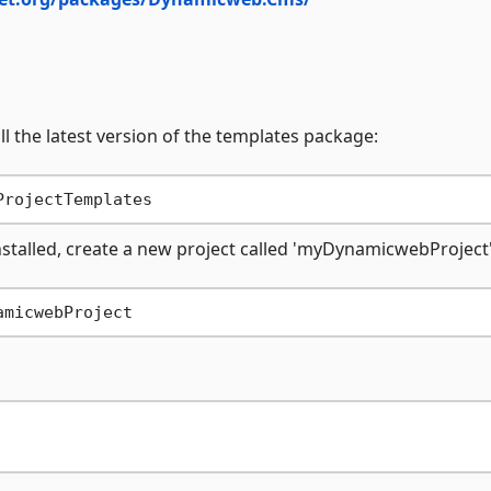
l the latest version of the templates package:
nstalled, create a new project called 'myDynamicwebProject'