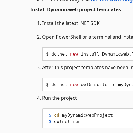
Install Dynamicweb project templates
Install the latest .NET SDK
Open PowerShell or a terminal and instal
$ dotnet 
new
After this project templates have been i
$ dotnet 
new
Run the project
 $ 
cd
 myDynamicwebProject
 $ 
dotnet run