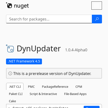
Skip To Content
Toggl
naviga
DynUpdater
1.0.4-Alpha0
.NET Framework 4.5
This is a prerelease version of DynUpdater.
.NET CLI
PMC
PackageReference
CPM
Paket CLI
Script & Interactive
File-Based Apps
Cake