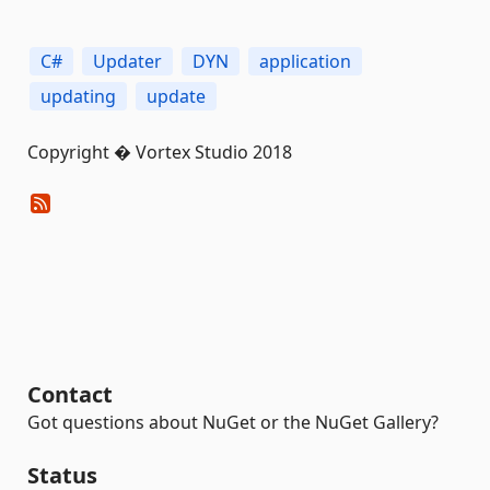
C#
Updater
DYN
application
updating
update
Copyright � Vortex Studio 2018
Contact
Got questions about NuGet or the NuGet Gallery?
Status