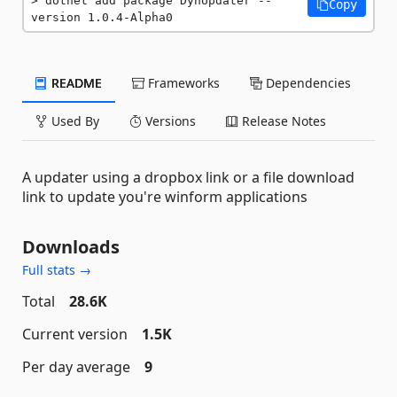
dotnet add package DynUpdater --
Copy
version 1.0.4-Alpha0
README
Frameworks
Dependencies
Used By
Versions
Release Notes
A updater using a dropbox link or a file download
link to update you're winform applications
Downloads
Full stats →
Total
28.6K
Current version
1.5K
Per day average
9