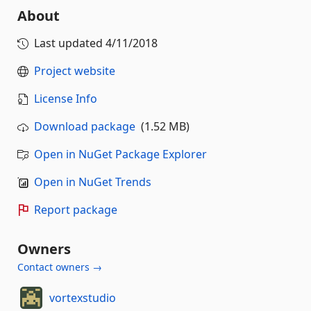
About
Last updated
4/11/2018
Project website
License Info
Download package
(1.52 MB)
Open in NuGet Package Explorer
Open in NuGet Trends
Report package
Owners
Contact owners →
vortexstudio