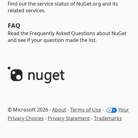
Find out the service status of NuGet.org and its
related services.
FAQ
Read the Frequently Asked Questions about NuGet
and see if your question made the list.
© Microsoft 2026 -
About
-
Terms of Use
-
Your
Privacy Choices
-
Privacy Statement
-
Trademarks