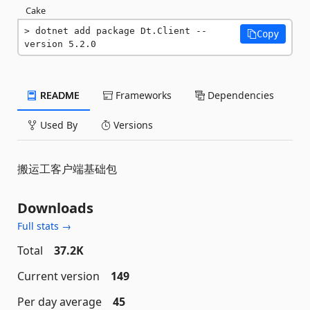
Cake
dotnet add package Dt.Client --
Copy
version 5.2.0
README
Frameworks
Dependencies
Used By
Versions
搬运工客户端基础包
Downloads
Full stats →
Total
37.2K
Current version
149
Per day average
45