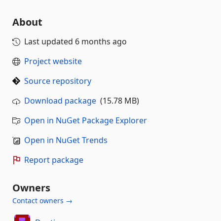
About
Last updated
6 months ago
Project website
Source repository
Download package
(15.78 MB)
Open in NuGet Package Explorer
Open in NuGet Trends
Report package
Owners
Contact owners →