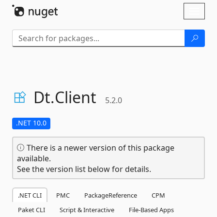
Skip To Content
Toggl
naviga
Dt.
Client
5.2.0
.NET 10.0
There is a newer version of this package
available.
See the version list below for details.
.NET CLI
PMC
PackageReference
CPM
Paket CLI
Script & Interactive
File-Based Apps