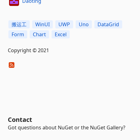
Daoting
搬运工
WinUI
UWP
Uno
DataGrid
Form
Chart
Excel
Copyright © 2021
Contact
Got questions about NuGet or the NuGet Gallery?