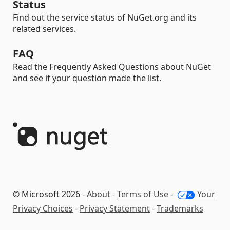
Status
Find out the service status of NuGet.org and its
related services.
FAQ
Read the Frequently Asked Questions about NuGet
and see if your question made the list.
© Microsoft 2026 -
About
-
Terms of Use
-
Your
Privacy Choices
-
Privacy Statement
-
Trademarks