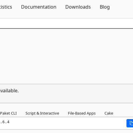
Skip To Content
tistics
Documentation
Downloads
Blog
vailable.
Paket CLI
Script & Interactive
File-Based Apps
Cake
.6.4