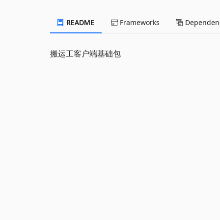
README
Frameworks
Dependenc
搬运工客户端基础包