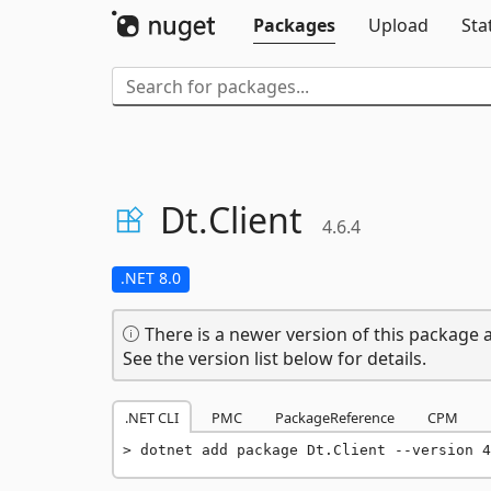
Packages
Upload
Sta
Dt.
Client
4.6.4
.NET 8.0
There is a newer version of this package a
See the version list below for details.
.NET CLI
PMC
PackageReference
CPM
dotnet add package Dt.Client --version 4