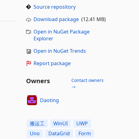
Source repository
Download package
(12.41 MB)
Open in NuGet Package
Explorer
Open in NuGet Trends
Report package
Owners
Contact owners
→
Daoting
搬运工
WinUI
UWP
Uno
DataGrid
Form