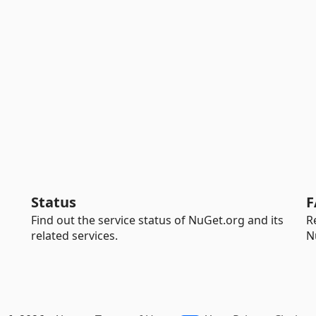
Status
F
Find out the service status of NuGet.org and its
R
related services.
N