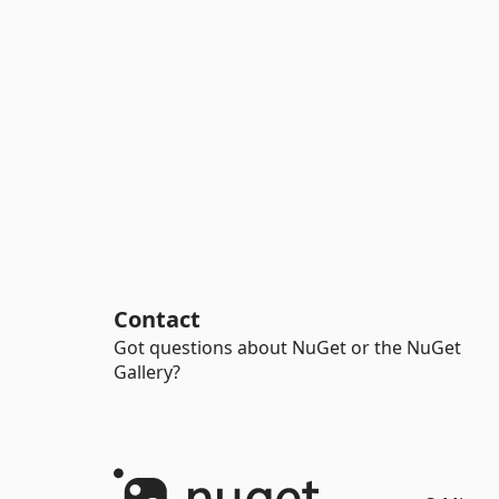
Contact
Got questions about NuGet or the NuGet
Gallery?