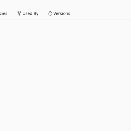
ies
Used By
Versions