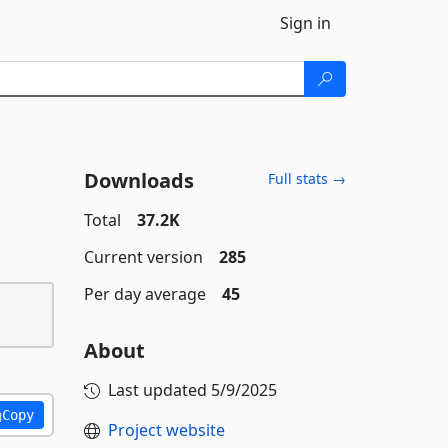
Sign in
Downloads
Full stats →
Total
37.2K
Current version
285
Per day average
45
About
Last updated
5/9/2025
Copy
Project website