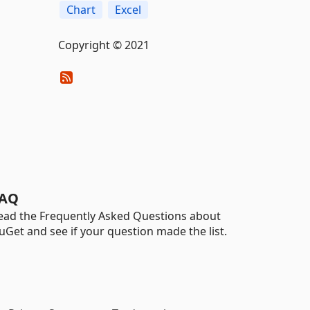
Chart
Excel
Copyright © 2021
AQ
ead the Frequently Asked Questions about
uGet and see if your question made the list.