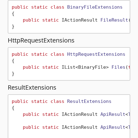
public
static
class
BinaryFileExtensions
{

public
static
 IActionResult 
FileResult
(
th
HttpRequestExtensions
public
static
class
HttpRequestExtensions
{

public
static
 IList<BinaryFile> 
Files
(
thi
ResultExtensions
public
static
class
ResultExtensions
{

public
static
 IActionResult 
ApiResult
<
T
>(
public
static
 IActionResult 
ApiResult
<
T
>(