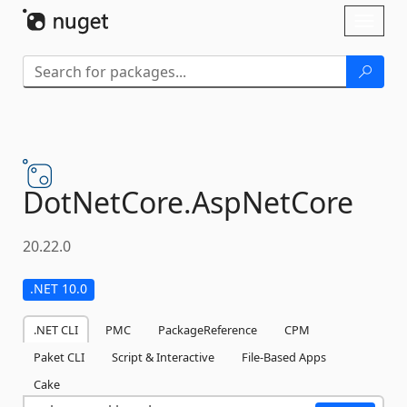
Skip To Content
Toggl
naviga
DotNetCore.
AspNetCore
20.22.0
.NET 10.0
.NET CLI
PMC
PackageReference
CPM
Paket CLI
Script & Interactive
File-Based Apps
Cake