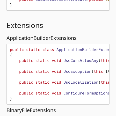
Extensions
ApplicationBuilderExtensions
public
static
class
ApplicationBuilderExtensi
{

public
static
void
UseCorsAllowAny
(
this
 I
public
static
void
UseException
(
this
 IApp
public
static
void
UseLocalization
(
this
 I
public
static
void
ConfigureFormOptions
(
t
BinaryFileExtensions