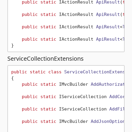
public
static
 IActionResult 
ApiResult
(
thi
public
static
 IActionResult 
ApiResult
(
thi
public
static
 IActionResult 
ApiResult
<
T
>(
public
static
 IActionResult 
ApiResult
<
T
>(
ServiceCollectionExtensions
public
static
class
ServiceCollectionExtensio
{

public
static
 IMvcBuilder 
AddAuthorizatio
public
static
 IServiceCollection 
AddCorsA
public
static
 IServiceCollection 
AddFileE
public
static
 IMvcBuilder 
AddJsonOptions
(