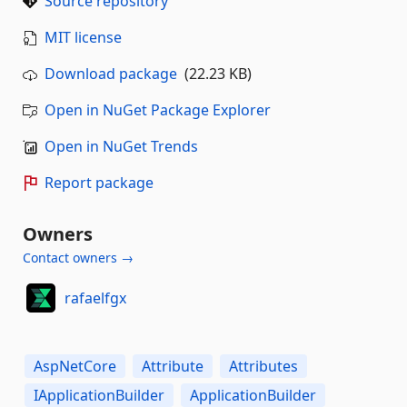
Source repository
MIT license
Download package
(22.23 KB)
Open in NuGet Package Explorer
Open in NuGet Trends
Report package
Owners
Contact owners →
rafaelfgx
AspNetCore
Attribute
Attributes
IApplicationBuilder
ApplicationBuilder