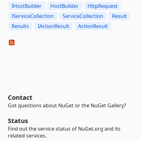
IHostBuilder
HostBuilder
HttpRequest
IServiceCollection
ServiceCollection
Result
Results
IActionResult
ActionResult
Contact
Got questions about NuGet or the NuGet Gallery?
Status
Find out the service status of NuGet.org and its
related services.