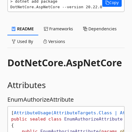
dotnet add package 
Copy
DotNetCore.AspNetCore --version 20.22.0
README
Frameworks
Dependencies
Used By
Versions
DotNetCore.AspNetCore
Attributes
EnumAuthorizeAttribute
[
AttributeUsage(AttributeTargets.Class | Attr
public
sealed
class
EnumAuthorizeAttribute
 : 
{

public
EnumAuthorizeAttribute
(
params
obje