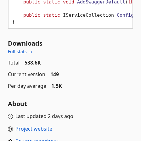
public
static
void
AddSwaggerDefault
(
this
public
static
 IServiceCollection 
Configur
Downloads
Full stats →
Total
538.6K
Current version
149
Per day average
1.5K
About
Last updated
2 days ago
Project website