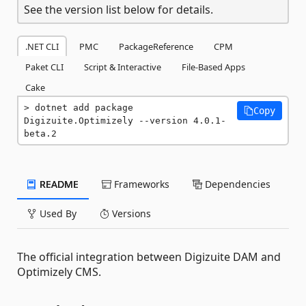
See the version list below for details.
.NET CLI
PMC
PackageReference
CPM
Paket CLI
Script & Interactive
File-Based Apps
Cake
dotnet add package 
Copy
Digizuite.Optimizely --version 4.0.1-
beta.2
README
Frameworks
Dependencies
Used By
Versions
The official integration between Digizuite DAM and
Optimizely CMS.