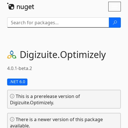
Skip To Content
Toggl
naviga
Digizuite.
Optimizely
4.0.1-beta.2
.NET 6.0
This is a prerelease version of
Digizuite.Optimizely.
There is a newer version of this package
available.