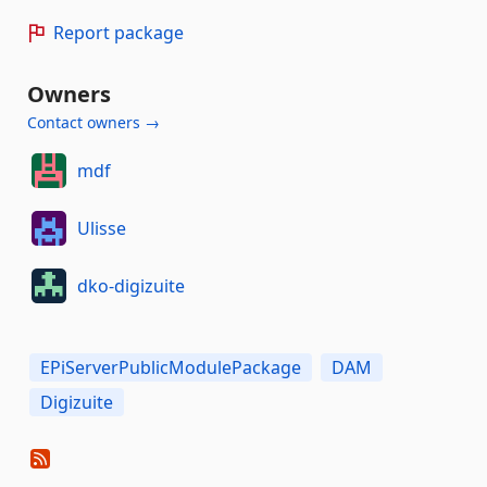
Report package
Owners
Contact owners →
mdf
Ulisse
dko-digizuite
EPiServerPublicModulePackage
DAM
Digizuite