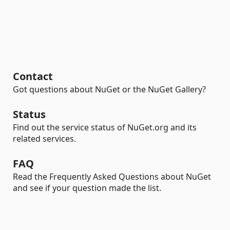
Contact
Got questions about NuGet or the NuGet Gallery?
Status
Find out the service status of NuGet.org and its
related services.
FAQ
Read the Frequently Asked Questions about NuGet
and see if your question made the list.