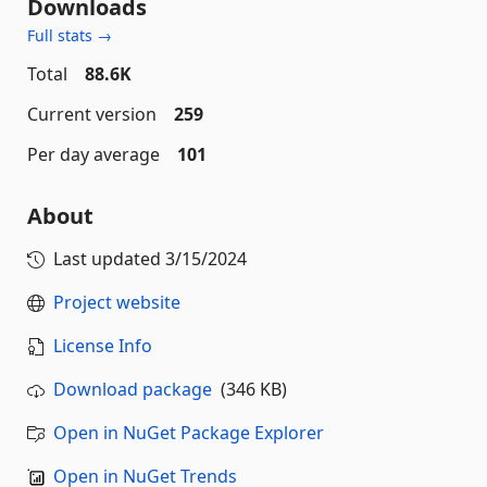
Downloads
Full stats →
Total
88.6K
Current version
259
Per day average
101
About
Last updated
3/15/2024
Project website
License Info
Download package
(346 KB)
Open in NuGet Package Explorer
Open in NuGet Trends