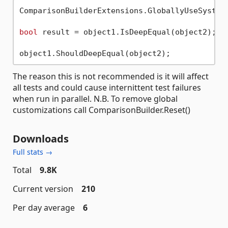
ComparisonBuilderExtensions.GloballyUseSystemT
bool
 result = object1.IsDeepEqual(object2);

The reason this is not recommended is it will affect
all tests and could cause internittent test failures
when run in parallel. N.B. To remove global
customizations call ComparisonBuilder.Reset()
Downloads
Full stats →
Total
9.8K
Current version
210
Per day average
6