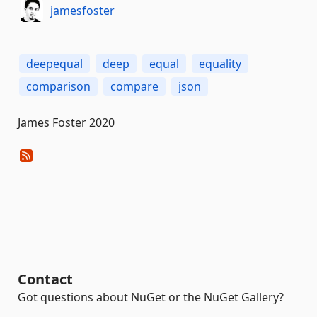
jamesfoster
deepequal
deep
equal
equality
comparison
compare
json
James Foster 2020
Contact
Got questions about NuGet or the NuGet Gallery?