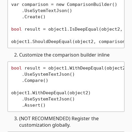
var comparison = new ComparisonBuilder()

    .UseSytemTextJson()

    .Create()

bool
 result = object1.IsDeepEqual(object2, com
Customize the comparison builder inline
bool
 result = object1.WithDeepEqual(object2)

    .UseSystemTextJson()

    .Compare()

object1.WithDeepEqual(object2)

    .UseSystemTextJson()

(NOT RECOMMENDED) Register the
customization globally.