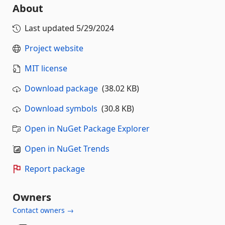
About
Last updated
5/29/2024
Project website
MIT license
Download package
(38.02 KB)
Download symbols
(30.8 KB)
Open in NuGet Package Explorer
Open in NuGet Trends
Report package
Owners
Contact owners →