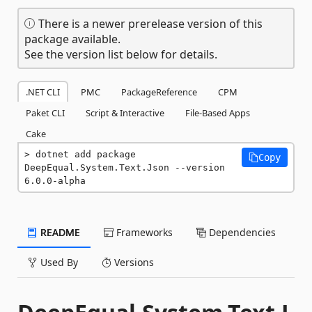
There is a newer prerelease version of this
package available.
See the version list below for details.
.NET CLI
PMC
PackageReference
CPM
Paket CLI
Script & Interactive
File-Based Apps
Cake
dotnet add package 
Copy
DeepEqual.System.Text.Json --version 
6.0.0-alpha
README
Frameworks
Dependencies
Used By
Versions