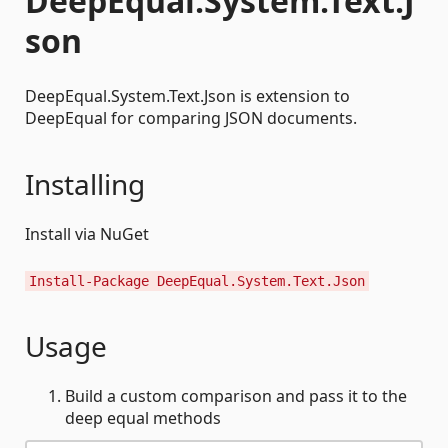
DeepEqual.System.Text.J
son
DeepEqual.System.Text.Json is extension to
DeepEqual for comparing JSON documents.
Installing
Install via NuGet
Install-Package DeepEqual.System.Text.Json
Usage
Build a custom comparison and pass it to the
deep equal methods