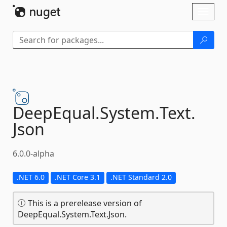
Skip To Content
Toggl
naviga
DeepEqual.
System.
Text.
Json
6.0.0-alpha
.NET 6.0
.NET Core 3.1
.NET Standard 2.0
This is a prerelease version of
DeepEqual.System.Text.Json.