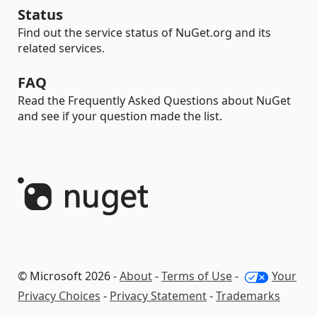
Status
Find out the service status of NuGet.org and its
related services.
FAQ
Read the Frequently Asked Questions about NuGet
and see if your question made the list.
© Microsoft 2026 -
About
-
Terms of Use
-
Your
Privacy Choices
-
Privacy Statement
-
Trademarks