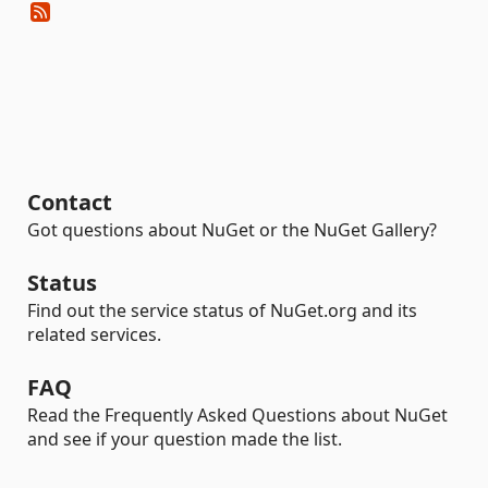
Contact
Got questions about NuGet or the NuGet Gallery?
Status
Find out the service status of NuGet.org and its
related services.
FAQ
Read the Frequently Asked Questions about NuGet
and see if your question made the list.