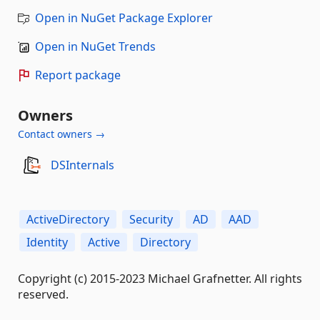
Open in NuGet Package Explorer
Open in NuGet Trends
Report package
Owners
Contact owners →
DSInternals
ActiveDirectory
Security
AD
AAD
Identity
Active
Directory
Copyright (c) 2015-2023 Michael Grafnetter. All rights
reserved.