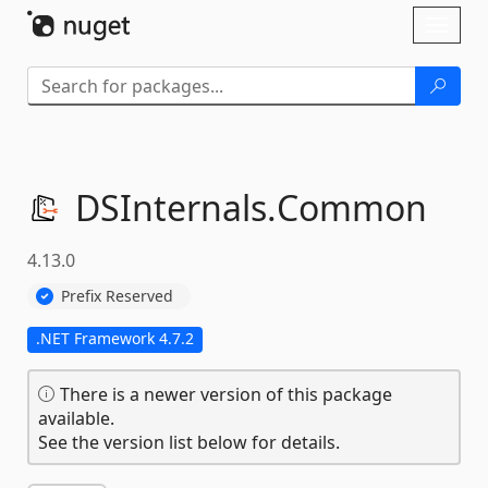
Skip To Content
Toggl
naviga
DSInternals.
Common
4.13.0
Prefix Reserved
.NET Framework 4.7.2
There is a newer version of this package
available.
See the version list below for details.