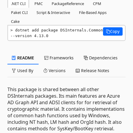
.NET CLI
PMC
PackageReference
CPM
Paket CLI
Script & Interactive
File-Based Apps
Cake
dotnet add package DSInternals.Common 
Copy
--version 4.13.0
README
Frameworks
Dependencies
Used By
Versions
Release Notes
This package is shared between all other
DSInternals packages. Its main features are Azure
AD Graph API and ADSI clients for for retrieval of
cryptographic material. It contains implementations
of common hash functions used by Windows,
including NT hash, LM hash and OrgId hash. It also
contains methods for SysKey/BootKey retrieval.