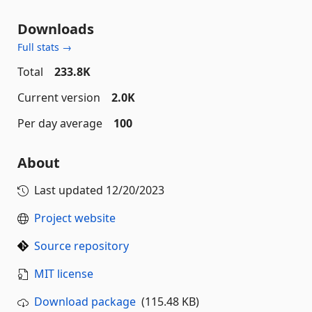
Downloads
Full stats →
Total
233.8K
Current version
2.0K
Per day average
100
About
Last updated
12/20/2023
Project website
Source repository
MIT license
Download package
(115.48 KB)