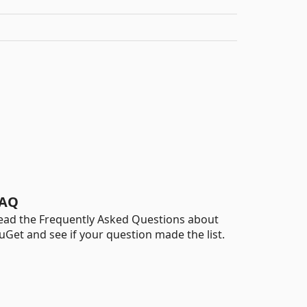
AQ
ead the Frequently Asked Questions about
uGet and see if your question made the list.