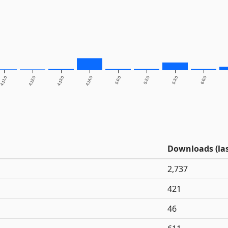
4.11.0
4.12.0
4.13.0
4.14.0
5.0.0
5.2.0
5.3.0
6.0.0
Downloads (las
2,737
421
46