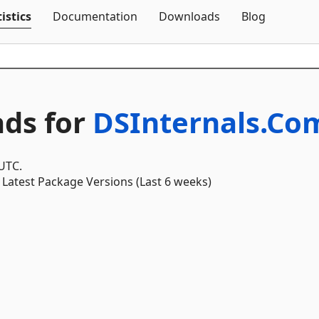
Skip To Content
istics
Documentation
Downloads
Blog
ds for
DSInternals.C
 UTC.
Latest Package Versions (Last 6 weeks)