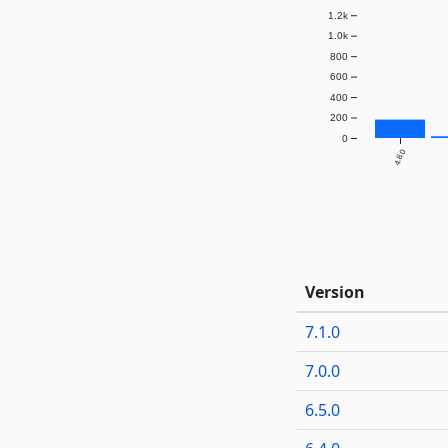
1.2k
1.0k
800
600
400
200
0
4.8.0
Version
7.1.0
7.0.0
6.5.0