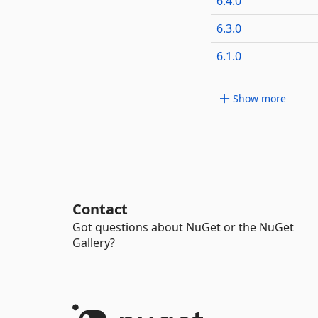
6.4.0
6.3.0
6.1.0
Show more
Contact
Got questions about NuGet or the NuGet
Gallery?