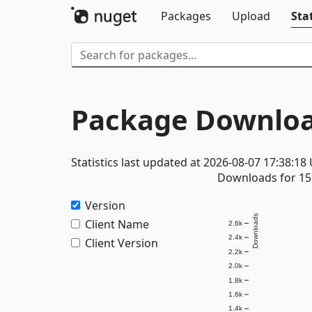
Packages
Upload
Stat
Package Downloa
Statistics last updated at 2026-08-07 17:38:18
Downloads for 15 
Version
Downloads
Client Name
2.6k
2.4k
Client Version
2.2k
2.0k
1.8k
1.6k
1.4k