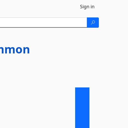
Sign in
ommon