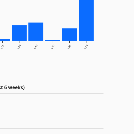
6.1.0
6.3.0
6.4.0
6.5.0
7.0.0
7.1.0
t 6 weeks)