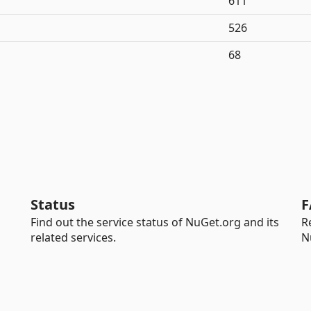
611
526
68
Status
F
Find out the service status of NuGet.org and its
R
related services.
N