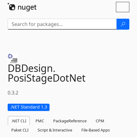
Skip To Content
Toggl
naviga
DBDesign.
PosiStageDotNet
0.3.2
.NET Standard 1.3
.NET CLI
PMC
PackageReference
CPM
Paket CLI
Script & Interactive
File-Based Apps