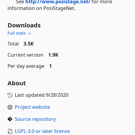
See
http://www.posistage.net/
for more
information on PosiStageNet.
Downloads
Full stats →
Total
3.5K
Current version
1.9K
Per day average
1
About
Last updated
9/28/2020
Project website
Source repository
LGPL-3.0-or-later license