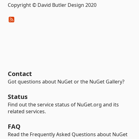
Copyright © David Butler Design 2020
Contact
Got questions about NuGet or the NuGet Gallery?
Status
Find out the service status of NuGet.org and its
related services.
FAQ
Read the Frequently Asked Questions about NuGet