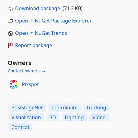
Download package
(71.3 KB)
Open in NuGet Package Explorer
Open in NuGet Trends
Report package
Owners
Contact owners →
Pixsper
PosiStageNet
Coordinate
Tracking
Visualization
3D
Lighting
Video
Control