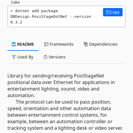
Cake
dotnet add package 
Copy
DBDesign.PosiStageDotNet --version 
0.3.2
README
Frameworks
Dependencies
Used By
Versions
Library for sending/receiving PosiStageNet
positional data over Ethernet for applications in
entertainment lighting, sound, video and
automation.
The protocol can be used to pass position,
speed, orientation and other automation data
between entertainment control systems, for
example, between an automation controller or
tracking system and a lighting desk or video server.