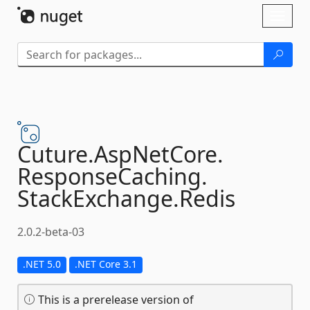
Skip To Content
Toggl
naviga
Cuture.
AspNetCore.
ResponseCaching.
StackExchange.
Redis
2.0.2-beta-03
.NET 5.0
.NET Core 3.1
This is a prerelease version of