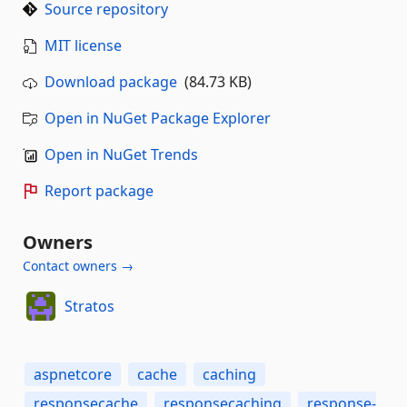
Source repository
MIT license
Download package
(84.73 KB)
Open in NuGet Package Explorer
Open in NuGet Trends
Report package
Owners
Contact owners →
Stratos
aspnetcore
cache
caching
responsecache
responsecaching
response-