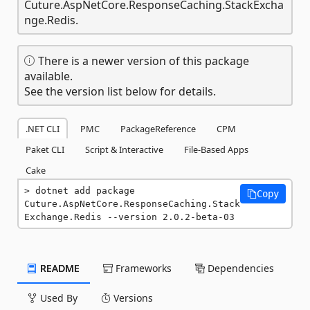
Cuture.AspNetCore.ResponseCaching.StackExcha
nge.Redis.
There is a newer version of this package
available.
See the version list below for details.
.NET CLI
PMC
PackageReference
CPM
Paket CLI
Script & Interactive
File-Based Apps
Cake
dotnet add package 
Copy
Cuture.AspNetCore.ResponseCaching.Stack
Exchange.Redis --version 2.0.2-beta-03
README
Frameworks
Dependencies
Used By
Versions