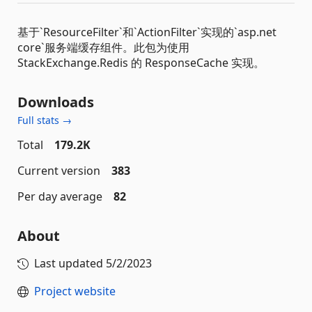
基于`ResourceFilter`和`ActionFilter`实现的`asp.net
core`服务端缓存组件。此包为使用
StackExchange.Redis 的 ResponseCache 实现。
Downloads
Full stats →
Total
179.2K
Current version
383
Per day average
82
About
Last updated
5/2/2023
Project website