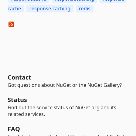
cache
response-caching
redis
Contact
Got questions about NuGet or the NuGet Gallery?
Status
Find out the service status of NuGet.org and its
related services.
FAQ