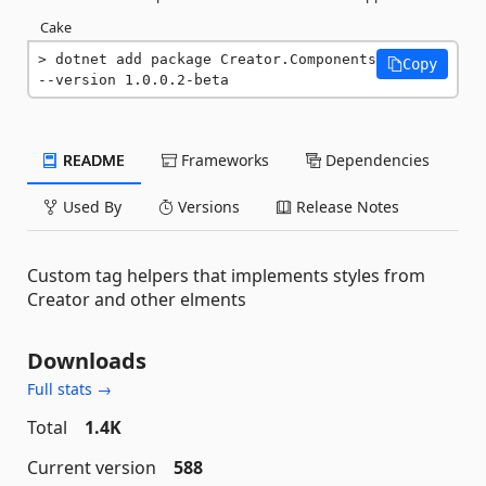
Cake
dotnet add package Creator.Components 
Copy
--version 1.0.0.2-beta
README
Frameworks
Dependencies
Used By
Versions
Release Notes
Custom tag helpers that implements styles from
Creator and other elments
Downloads
Full stats →
Total
1.4K
Current version
588