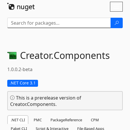
Skip To Content
Toggl
naviga
Creator.
Components
1.0.0.2-beta
.NET Core 3.1
This is a prerelease version of
Creator.Components.
.NET CLI
PMC
PackageReference
CPM
Paket CLI
Script & Interactive
File-Based Apps