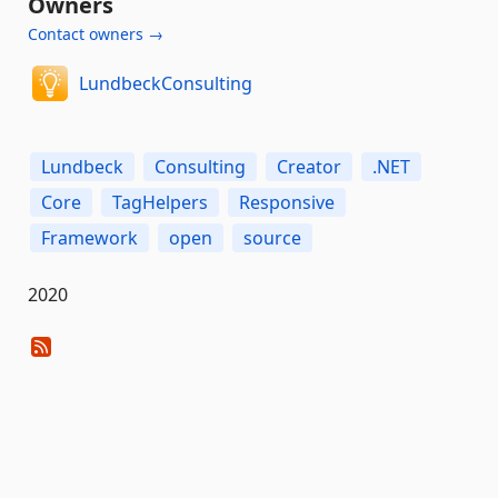
Owners
Contact owners →
LundbeckConsulting
Lundbeck
Consulting
Creator
.NET
Core
TagHelpers
Responsive
Framework
open
source
2020