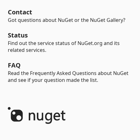
Contact
Got questions about NuGet or the NuGet Gallery?
Status
Find out the service status of NuGet.org and its
related services.
FAQ
Read the Frequently Asked Questions about NuGet
and see if your question made the list.