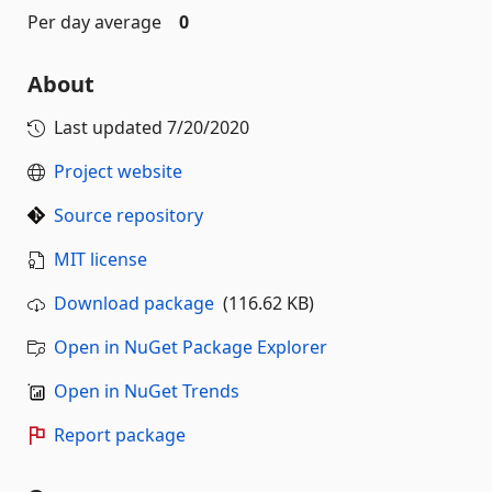
Per day average
0
About
Last updated
7/20/2020
Project website
Source repository
MIT license
Download package
(116.62 KB)
Open in NuGet Package Explorer
Open in NuGet Trends
Report package