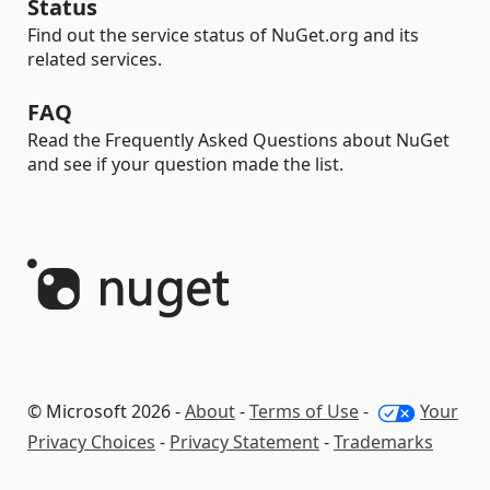
Status
Find out the service status of NuGet.org and its
related services.
FAQ
Read the Frequently Asked Questions about NuGet
and see if your question made the list.
© Microsoft 2026 -
About
-
Terms of Use
-
Your
Privacy Choices
-
Privacy Statement
-
Trademarks