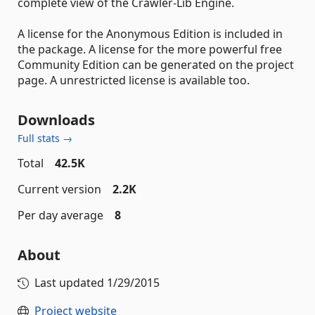
complete view of the Crawler-Lib Engine.
A license for the Anonymous Edition is included in
the package. A license for the more powerful free
Community Edition can be generated on the project
page. A unrestricted license is available too.
Downloads
Full stats →
Total
42.5K
Current version
2.2K
Per day average
8
About
Last updated
1/29/2015
Project website