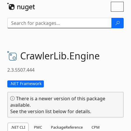
Skip To Content
Toggl
naviga
CrawlerLib.
Engine
2.3.5507.444
.NET Framework
There is a newer version of this package
available.
See the version list below for details.
.NET CLI
PMC
PackageReference
CPM