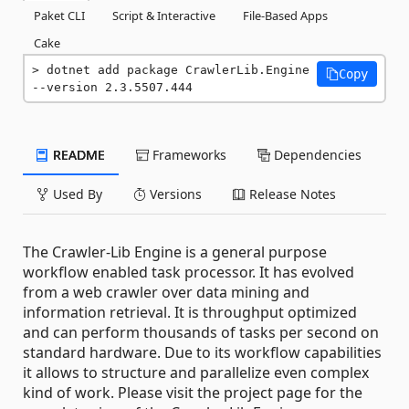
Paket CLI
Script & Interactive
File-Based Apps
Cake
dotnet add package CrawlerLib.Engine 
Copy
--version 2.3.5507.444
README
Frameworks
Dependencies
Used By
Versions
Release Notes
The Crawler-Lib Engine is a general purpose
workflow enabled task processor. It has evolved
from a web crawler over data mining and
information retrieval. It is throughput optimized
and can perform thousands of tasks per second on
standard hardware. Due to its workflow capabilities
it allows to structure and parallelize even complex
kind of work. Please visit the project page for the