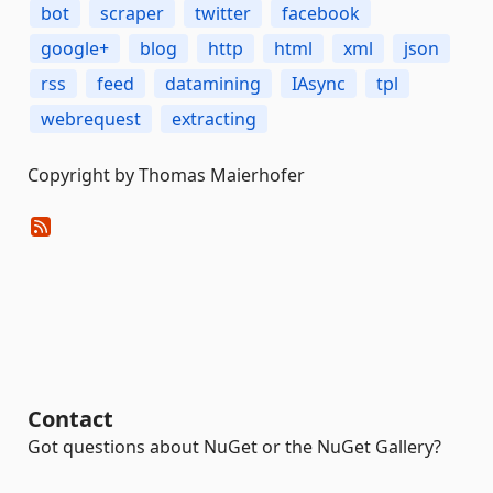
bot
scraper
twitter
facebook
google+
blog
http
html
xml
json
rss
feed
datamining
IAsync
tpl
webrequest
extracting
Copyright by Thomas Maierhofer
Contact
Got questions about NuGet or the NuGet Gallery?