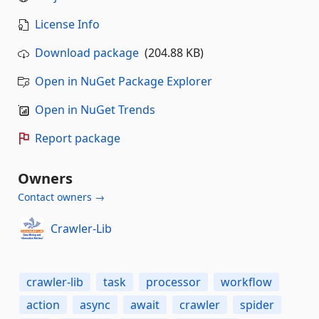
License Info
Download package
(204.88 KB)
Open in NuGet Package Explorer
Open in NuGet Trends
Report package
Owners
Contact owners →
Crawler-Lib
crawler-lib
task
processor
workflow
action
async
await
crawler
spider