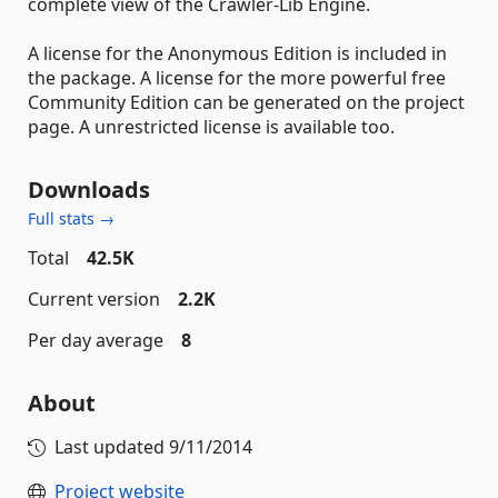
complete view of the Crawler-Lib Engine.
A license for the Anonymous Edition is included in
the package. A license for the more powerful free
Community Edition can be generated on the project
page. A unrestricted license is available too.
Downloads
Full stats →
Total
42.5K
Current version
2.2K
Per day average
8
About
Last updated
9/11/2014
Project website