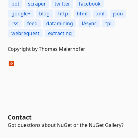
bot
scraper
twitter
facebook
google+
blog
http
html
xml
json
rss
feed
datamining
IAsync
tpl
webrequest
extracting
Copyright by Thomas Maierhofer
Contact
Got questions about NuGet or the NuGet Gallery?