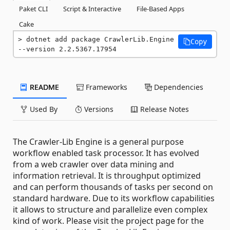
Paket CLI
Script & Interactive
File-Based Apps
Cake
dotnet add package CrawlerLib.Engine 
Copy
--version 2.2.5367.17954
README
Frameworks
Dependencies
Used By
Versions
Release Notes
The Crawler-Lib Engine is a general purpose
workflow enabled task processor. It has evolved
from a web crawler over data mining and
information retrieval. It is throughput optimized
and can perform thousands of tasks per second on
standard hardware. Due to its workflow capabilities
it allows to structure and parallelize even complex
kind of work. Please visit the project page for the