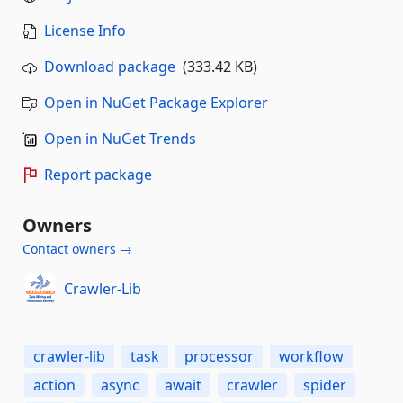
License Info
Download package
(333.42 KB)
Open in NuGet Package Explorer
Open in NuGet Trends
Report package
Owners
Contact owners →
Crawler-Lib
crawler-lib
task
processor
workflow
action
async
await
crawler
spider