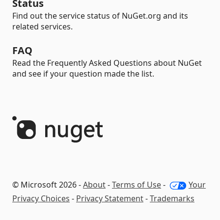
Status
Find out the service status of NuGet.org and its
related services.
FAQ
Read the Frequently Asked Questions about NuGet
and see if your question made the list.
© Microsoft 2026 -
About
-
Terms of Use
-
Your
Privacy Choices
-
Privacy Statement
-
Trademarks