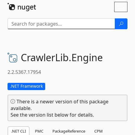
Skip To Content
Toggl
naviga
CrawlerLib.
Engine
2.2.5367.17954
.NET Framework
There is a newer version of this package
available.
See the version list below for details.
.NET CLI
PMC
PackageReference
CPM