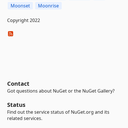
Moonset
Moonrise
Copyright 2022
Contact
Got questions about NuGet or the NuGet Gallery?
Status
Find out the service status of NuGet.org and its
related services.