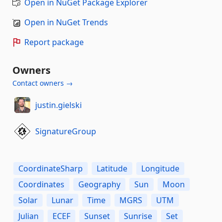
Open in NuGet Package Explorer
Open in NuGet Trends
Report package
Owners
Contact owners →
justin.gielski
SignatureGroup
CoordinateSharp
Latitude
Longitude
Coordinates
Geography
Sun
Moon
Solar
Lunar
Time
MGRS
UTM
Julian
ECEF
Sunset
Sunrise
Set