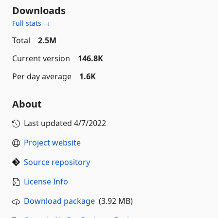
Downloads
Full stats →
Total
2.5M
Current version
146.8K
Per day average
1.6K
About
Last updated
4/7/2022
Project website
Source repository
License Info
Download package
(3.92 MB)