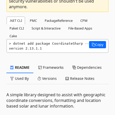
security vulnerabilities or shouldn't be used
anymore.
.NET CLI
PMC
PackageReference
CPM
Paket CLI
Script & Interactive
File-Based Apps
Cake
dotnet add package CoordinateSharp --
Copy
version 2.13.1.1
README
Frameworks
Dependencies
Used By
Versions
Release Notes
A simple library designed to assist with geographic
coordinate conversions, formatting and location
based solar and lunar information.