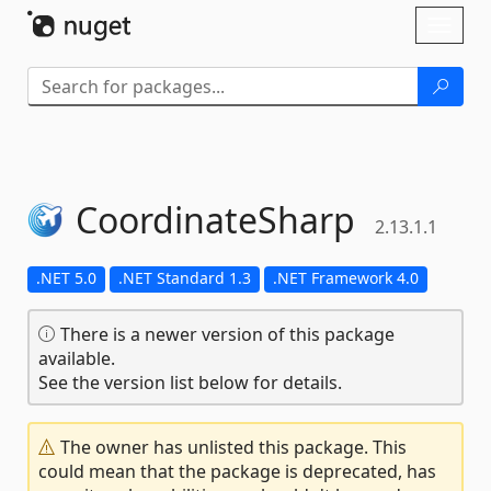
Skip To Content
Toggl
naviga
CoordinateSharp
2.13.1.1
.NET 5.0
.NET Standard 1.3
.NET Framework 4.0
There is a newer version of this package
available.
See the version list below for details.
The owner has unlisted this package. This
could mean that the package is deprecated, has