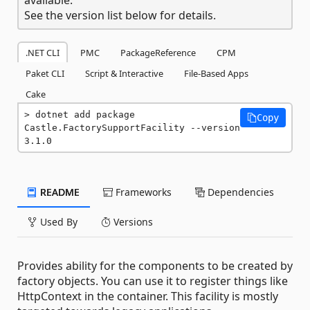
See the version list below for details.
.NET CLI
PMC
PackageReference
CPM
Paket CLI
Script & Interactive
File-Based Apps
Cake
dotnet add package 
Copy
Castle.FactorySupportFacility --version 
3.1.0
README
Frameworks
Dependencies
Used By
Versions
Provides ability for the components to be created by
factory objects. You can use it to register things like
HttpContext in the container. This facility is mostly