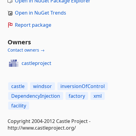
Open in NuGet Package Explorer
Open in NuGet Trends
Report package
Owners
Contact owners →
castleproject
castle
windsor
inversionOfControl
DependencyInjection
factory
xml
facility
Copyright 2004-2012 Castle Project -
http://www.castleproject.org/