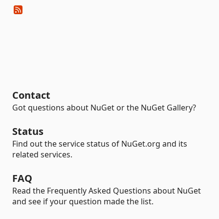
Contact
Got questions about NuGet or the NuGet Gallery?
Status
Find out the service status of NuGet.org and its
related services.
FAQ
Read the Frequently Asked Questions about NuGet
and see if your question made the list.