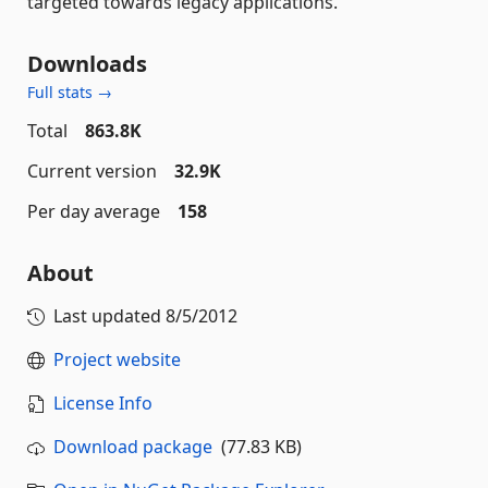
targeted towards legacy applications.
Downloads
Full stats →
Total
863.8K
Current version
32.9K
Per day average
158
About
Last updated
8/5/2012
Project website
License Info
Download package
(77.83 KB)