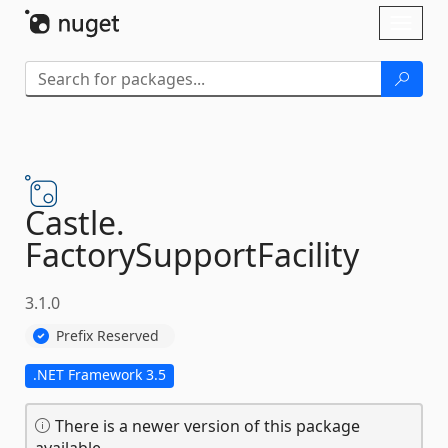
Skip To Content
Toggl
naviga
Castle.
FactorySupportFacility
3.1.0
Prefix Reserved
.NET Framework 3.5
There is a newer version of this package
available.