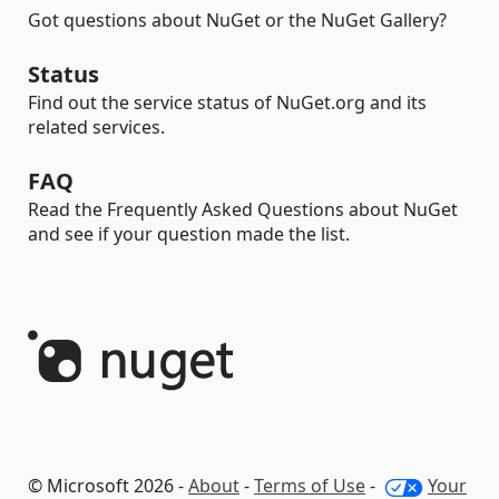
Got questions about NuGet or the NuGet Gallery?
Status
Find out the service status of NuGet.org and its
related services.
FAQ
Read the Frequently Asked Questions about NuGet
and see if your question made the list.
© Microsoft 2026 -
About
-
Terms of Use
-
Your