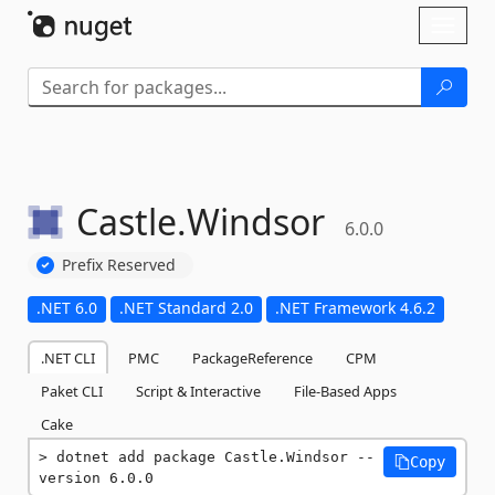
Skip To Content
Toggl
naviga
Castle.
Windsor
6.0.0
Prefix Reserved
.NET 6.0
.NET Standard 2.0
.NET Framework 4.6.2
.NET CLI
PMC
PackageReference
CPM
Paket CLI
Script & Interactive
File-Based Apps
Cake
dotnet add package Castle.Windsor --
Copy
version 6.0.0