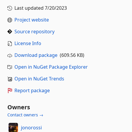
Last updated
7/20/2023
Project website
Source repository
License Info
Download package
(609.56 KB)
Open in NuGet Package Explorer
Open in NuGet Trends
Report package
Owners
Contact owners →
jonorossi