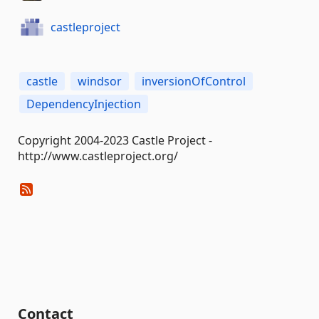
castleproject
castle
windsor
inversionOfControl
DependencyInjection
Copyright 2004-2023 Castle Project -
http://www.castleproject.org/
Contact