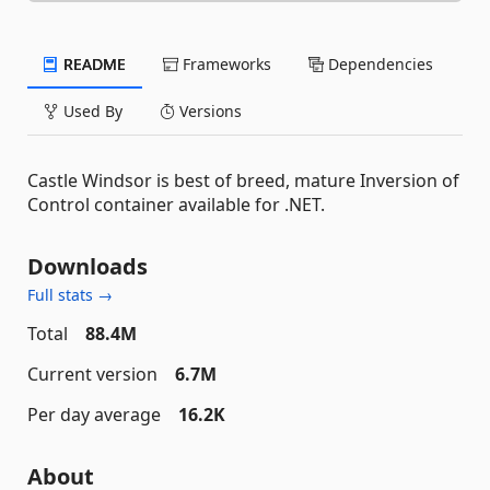
README
Frameworks
Dependencies
Used By
Versions
Castle Windsor is best of breed, mature Inversion of
Control container available for .NET.
Downloads
Full stats →
Total
88.4M
Current version
6.7M
Per day average
16.2K
About