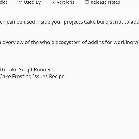
ies
Used By
Versions
Release Notes
ch can be used inside your projects Cake build script to ad
n overview of the whole ecosystem of addins for working w
ith Cake Script Runners.
Cake.Frosting.Issues.Recipe.