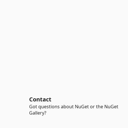
Contact
Got questions about NuGet or the NuGet
Gallery?