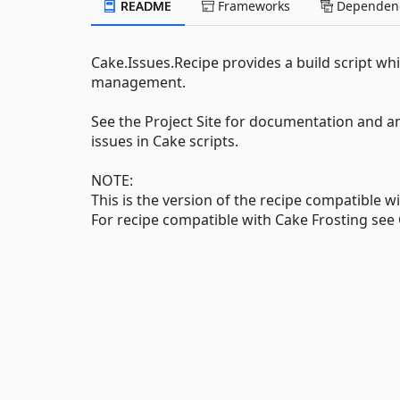
README
Frameworks
Dependenc
Cake.Issues.Recipe provides a build script whi
management.
See the Project Site for documentation and a
issues in Cake scripts.
NOTE:
This is the version of the recipe compatible w
For recipe compatible with Cake Frosting see 