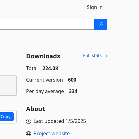
Sign in
Downloads
Full stats →
Total
224.0K
Current version
600
Per day average
334
About
Copy
Last updated
1/5/2025
Project website