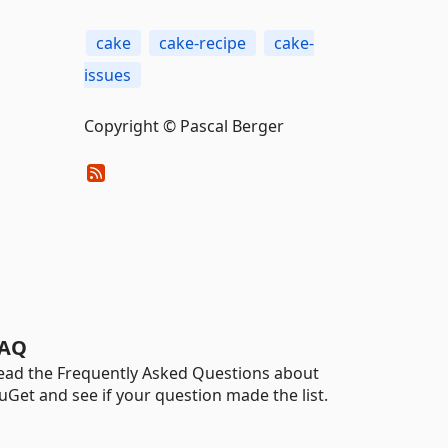
cake
cake-recipe
cake-
issues
Copyright © Pascal Berger
AQ
ead the Frequently Asked Questions about
uGet and see if your question made the list.