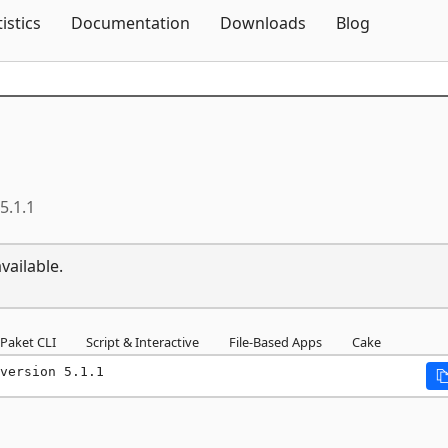
Skip To Content
tistics
Documentation
Downloads
Blog
5.1.1
vailable.
Paket CLI
Script & Interactive
File-Based Apps
Cake
version 5.1.1