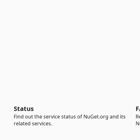
Status
F
Find out the service status of NuGet.org and its
R
related services.
N