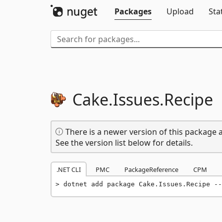
Packages
Upload
Sta
Cake.
Issues.
Recipe
There is a newer version of this package a
See the version list below for details.
.NET CLI
PMC
PackageReference
CPM
dotnet add package Cake.Issues.Recipe --