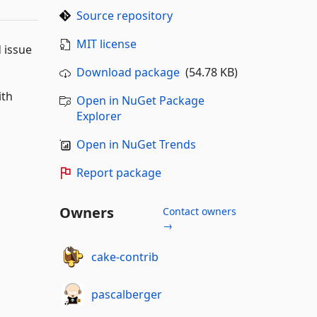
Source repository
MIT license
d issue
Download package
(54.78 KB)
ith
Open in NuGet Package
Explorer
Open in NuGet Trends
Report package
Owners
Contact owners
→
cake-contrib
pascalberger