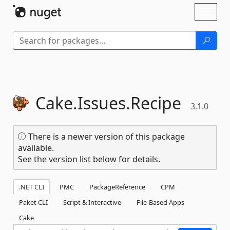
Skip To Content
Toggl
naviga
Cake.
Issues.
Recipe
3.1.0
There is a newer version of this package
available.
See the version list below for details.
.NET CLI
PMC
PackageReference
CPM
Paket CLI
Script & Interactive
File-Based Apps
Cake