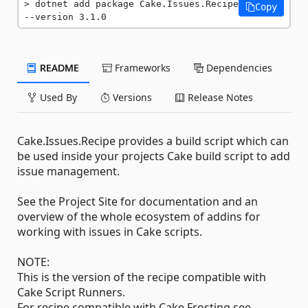
dotnet add package Cake.Issues.Recipe 
Copy
--version 3.1.0
README
Frameworks
Dependencies
Used By
Versions
Release Notes
Cake.Issues.Recipe provides a build script which can
be used inside your projects Cake build script to add
issue management.
See the Project Site for documentation and an
overview of the whole ecosystem of addins for
working with issues in Cake scripts.
NOTE:
This is the version of the recipe compatible with
Cake Script Runners.
For recipe compatible with Cake Frosting see