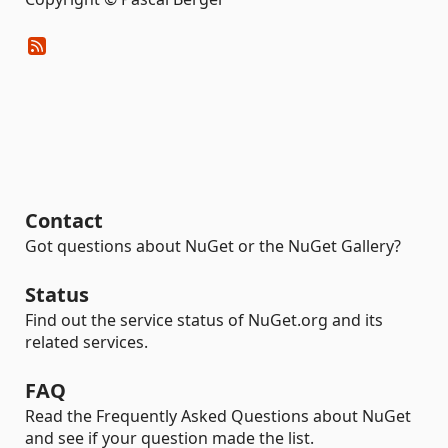
Contact
Got questions about NuGet or the NuGet Gallery?
Status
Find out the service status of NuGet.org and its
related services.
FAQ
Read the Frequently Asked Questions about NuGet
and see if your question made the list.