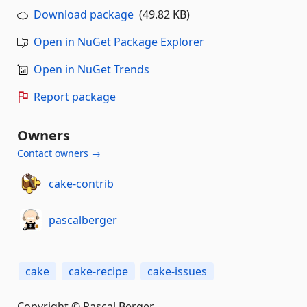
Download package
(49.82 KB)
Open in NuGet Package Explorer
Open in NuGet Trends
Report package
Owners
Contact owners →
cake-contrib
pascalberger
cake
cake-recipe
cake-issues
Copyright © Pascal Berger