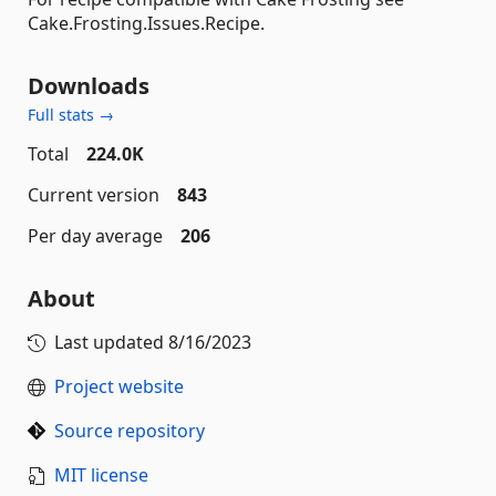
Cake.Frosting.Issues.Recipe.
Downloads
Full stats →
Total
224.0K
Current version
843
Per day average
206
About
Last updated
8/16/2023
Project website
Source repository
MIT license