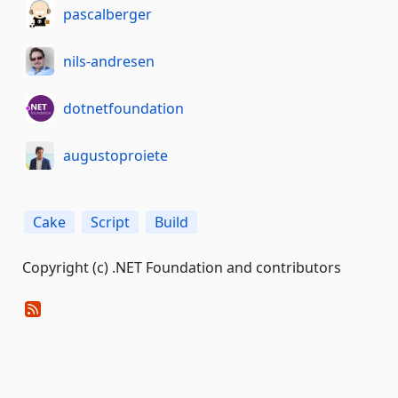
pascalberger
nils-andresen
dotnetfoundation
augustoproiete
Cake
Script
Build
Copyright (c) .NET Foundation and contributors