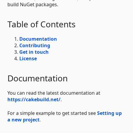
build NuGet packages.
Table of Contents
Documentation
Contributing
Get in touch
License
Documentation
You can read the latest documentation at
https://cakebuild.net/
.
For a simple example to get started see
Setting up
a new project
.