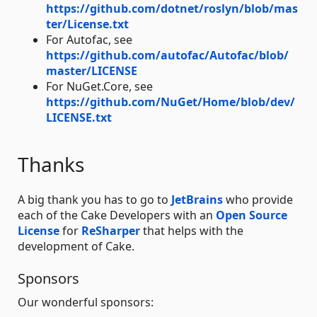
https://github.com/dotnet/roslyn/blob/mas
ter/License.txt
For Autofac, see
https://github.com/autofac/Autofac/blob/
master/LICENSE
For NuGet.Core, see
https://github.com/NuGet/Home/blob/dev/
LICENSE.txt
Thanks
A big thank you has to go to
JetBrains
who provide
each of the Cake Developers with an
Open Source
License
for
ReSharper
that helps with the
development of Cake.
Sponsors
Our wonderful sponsors: