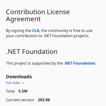
Contribution License
Agreement
By signing the
CLA
, the community is free to use
your contribution to .NET Foundation projects.
.NET Foundation
This project is supported by the
.NET Foundation
.
Downloads
Full stats →
Total
5.5M
Current version
293.9K