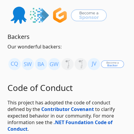
Backers
Our wonderful backers:
Code of Conduct
This project has adopted the code of conduct
defined by the
Contributor Covenant
to clarify
expected behavior in our community. For more
information see the
.NET Foundation Code of
Conduct
.