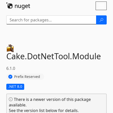
Skip To Content
Toggl
naviga
Cake.
DotNetTool.
Module
6.1.0
Prefix Reserved
.NET 8.0
There is a newer version of this package
available.
See the version list below for details.