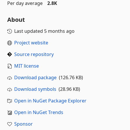
Per day average
2.8K
About
Last updated
5 months ago
Project website
Source repository
MIT license
Download package
(126.76 KB)
Download symbols
(28.96 KB)
Open in NuGet Package Explorer
Open in NuGet Trends
Sponsor