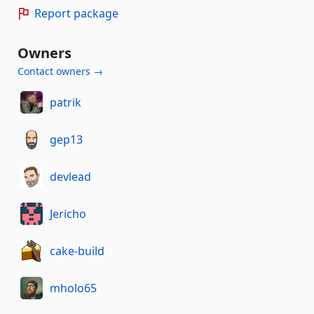
Report package
Owners
Contact owners →
patrik
gep13
devlead
Jericho
cake-build
mholo65