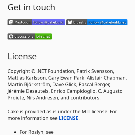
Get in touch
License
Copyright © .NET Foundation, Patrik Svensson,
Mattias Karlsson, Gary Ewan Park, Alistair Chapman,
Martin Björkström, Dave Glick, Pascal Berger,
Jérémie Desautels, Enrico Campidoglio, C. Augusto
Proiete, Nils Andresen, and contributors.
Cake is provided as-is under the MIT license. For
more information see
LICENSE
.
For Roslyn, see