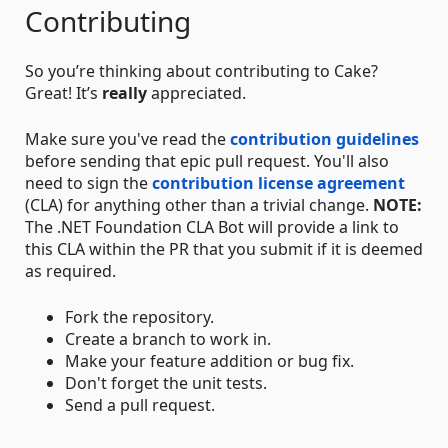
Contributing
So you’re thinking about contributing to Cake?
Great! It’s
really
appreciated.
Make sure you've read the
contribution guidelines
before sending that epic pull request. You'll also
need to sign the
contribution license agreement
(CLA) for anything other than a trivial change.
NOTE:
The .NET Foundation CLA Bot will provide a link to
this CLA within the PR that you submit if it is deemed
as required.
Fork the repository.
Create a branch to work in.
Make your feature addition or bug fix.
Don't forget the unit tests.
Send a pull request.