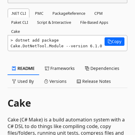
.NET CLI
PMC
PackageReference
CPM
Paket CLI
Script & Interactive
File-Based Apps
Cake
dotnet add package 
Copy
Cake.DotNetTool.Module --version 6.1.0
README
Frameworks
Dependencies
Used By
Versions
Release Notes
Cake
Cake (C# Make) is a build automation system with a
C# DSL to do things like compiling code, copy
files/folders, running unit tests, compress files and