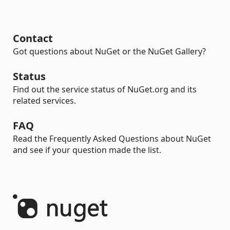
Contact
Got questions about NuGet or the NuGet Gallery?
Status
Find out the service status of NuGet.org and its
related services.
FAQ
Read the Frequently Asked Questions about NuGet
and see if your question made the list.