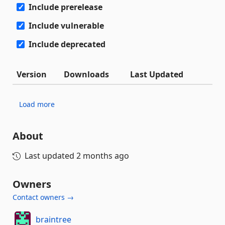
Include prerelease
Include vulnerable
Include deprecated
Version
Downloads
Last Updated
Load more
About
Last updated
2 months ago
Owners
Contact owners →
braintree