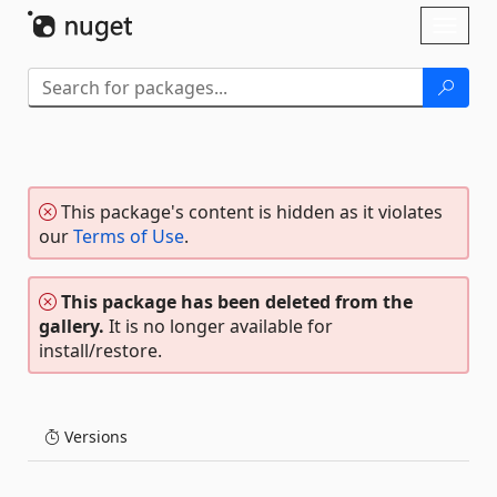
Skip To Content
Toggl
naviga
This package's content is hidden as it violates
our
Terms of Use
.
This package has been deleted from the
gallery.
It is no longer available for
install/restore.
Versions