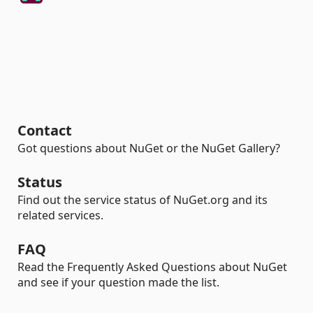
Contact
Got questions about NuGet or the NuGet Gallery?
Status
Find out the service status of NuGet.org and its
related services.
FAQ
Read the Frequently Asked Questions about NuGet
and see if your question made the list.