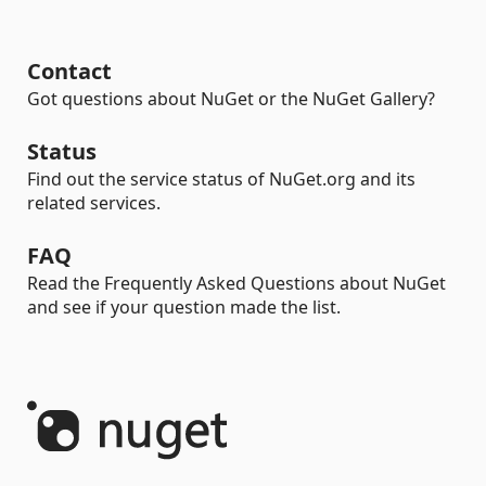
Contact
Got questions about NuGet or the NuGet Gallery?
Status
Find out the service status of NuGet.org and its
related services.
FAQ
Read the Frequently Asked Questions about NuGet
and see if your question made the list.