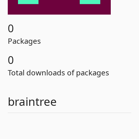
0
Packages
0
Total downloads of packages
braintree