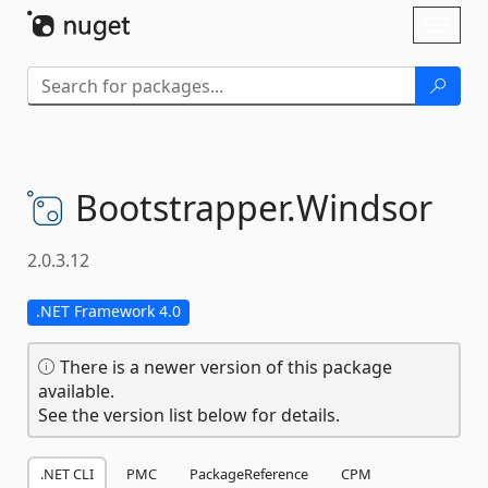
Skip To Content
Toggl
naviga
Bootstrapper.
Windsor
2.0.3.12
.NET Framework 4.0
There is a newer version of this package
available.
See the version list below for details.
.NET CLI
PMC
PackageReference
CPM