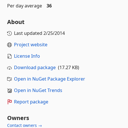
Per day average
36
About
Last updated
2/25/2014
Project website
License Info
Download package
(17.27 KB)
Open in NuGet Package Explorer
Open in NuGet Trends
Report package
Owners
Contact owners →