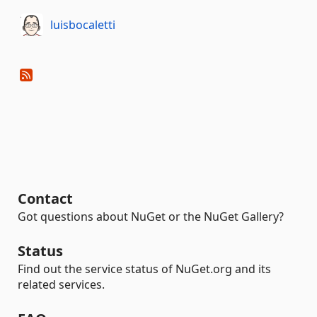
luisbocaletti
Contact
Got questions about NuGet or the NuGet Gallery?
Status
Find out the service status of NuGet.org and its
related services.