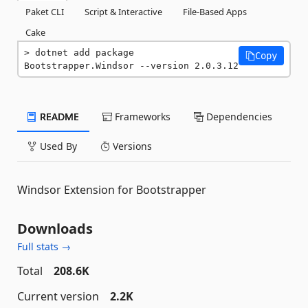
Paket CLI
Script & Interactive
File-Based Apps
Cake
dotnet add package 
Copy
Bootstrapper.Windsor --version 2.0.3.12
README
Frameworks
Dependencies
Used By
Versions
Windsor Extension for Bootstrapper
Downloads
Full stats →
Total
208.6K
Current version
2.2K