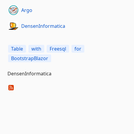
Argo
DensenInformatica
Table
with
Freesql
for
BootstrapBlazor
DensenInformatica