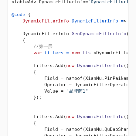
<TableAdv DynamicFilterInfo=
"DynamicFilterInf
@code
 {

DynamicFilterInfo
DynamicFilterInfo
=
> Ge
    DynamicFilterInfo 
GenDynamicFilterInfo
()
    {

//第一层
var
filters
=
new
List
<DynamicFilterIn
        filters.Add(
new
DynamicFilterInfo
()

        {

            Field = nameof(XianMu.PinPaiName),
            Operator = DynamicFilterOperator.E
            Value = 
"品牌商1"
        });

        filters.Add(
new
DynamicFilterInfo
()

        {

            Field = nameof(XianMu.QuDaoShangNa
            Operator = DynamicFilterOperator.E