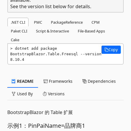
See the version list below for details.
.NET CLI
PMC
PackageReference
CPM
Paket CLI
Script & Interactive
File-Based Apps
Cake
dotnet add package 
Copy
BootstrapBlazor.Table.Freesql --version 
8.10.4
README
Frameworks
Dependencies
Used By
Versions
BootstrapBlazor 的 Table 扩展
示例1：PinPaiName=品牌商1