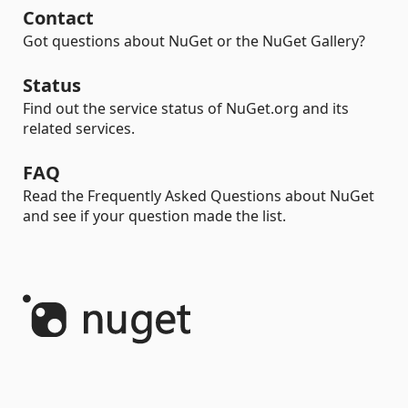
Contact
Got questions about NuGet or the NuGet Gallery?
Status
Find out the service status of NuGet.org and its
related services.
FAQ
Read the Frequently Asked Questions about NuGet
and see if your question made the list.