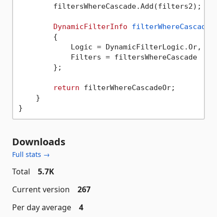
        filtersWhereCascade.Add(filters2);

DynamicFilterInfo
filterWhereCascadeO
        {

            Logic = DynamicFilterLogic.Or,

            Filters = filtersWhereCascade

        };

return
 filterWhereCascadeOr;

    }

Downloads
Full stats →
Total
5.7K
Current version
267
Per day average
4