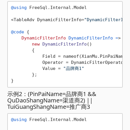
@using
 FreeSql.Internal.Model

<TableAdv DynamicFilterInfo=
"DynamicFilterInf
@code
 {

DynamicFilterInfo
DynamicFilterInfo
=
>

new
DynamicFilterInfo
()

        {

            Field = nameof(XianMu.PinPaiName),
            Operator = DynamicFilterOperator.E
            Value = 
"品牌商1"
        };

示例2：(PinPaiName=品牌商1 &&
QuDaoShangName=渠道商2) ||
TuiGuangShangName=推广商3
@using
 FreeSql.Internal.Model
