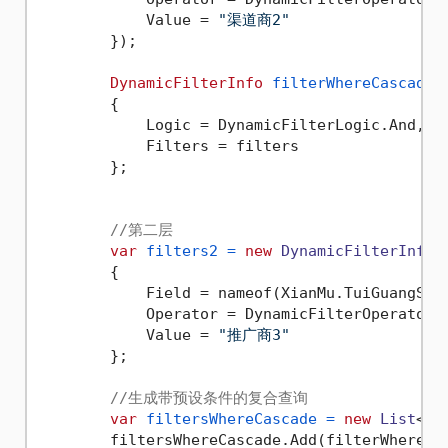
            Value = 
"渠道商2"
        });

DynamicFilterInfo
filterWhereCascadeA
        {

            Logic = DynamicFilterLogic.And,

            Filters = filters

        };

//第二层
var
filters2
=
new
DynamicFilterInfo
()
        {

            Field = nameof(XianMu.TuiGuangShan
            Operator = DynamicFilterOperator.E
            Value = 
"推广商3"
        };

//生成带预设条件的复合查询
var
filtersWhereCascade
=
new
List
<Dy
        filtersWhereCascade.Add(filterWhereCas