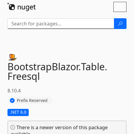
Skip To Content
Toggl
naviga
BootstrapBlazor.
Table.
Freesql
8.10.4
Prefix Reserved
.NET 6.0
There is a newer version of this package
available.