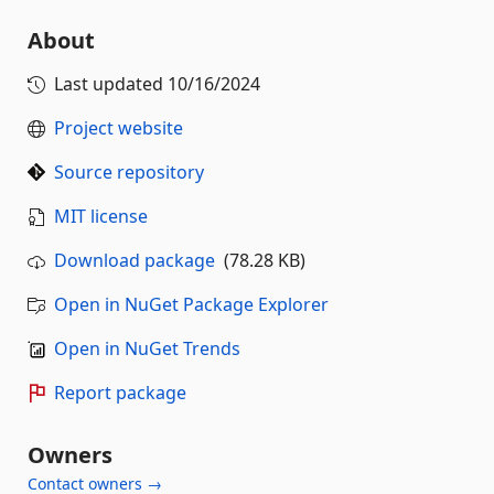
About
Last updated
10/16/2024
Project website
Source repository
MIT license
Download package
(78.28 KB)
Open in NuGet Package Explorer
Open in NuGet Trends
Report package
Owners
Contact owners →