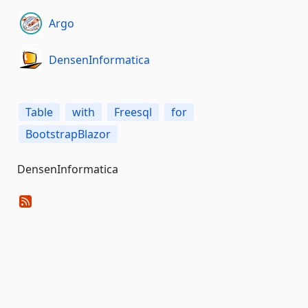
Argo
DensenInformatica
Table
with
Freesql
for
BootstrapBlazor
DensenInformatica