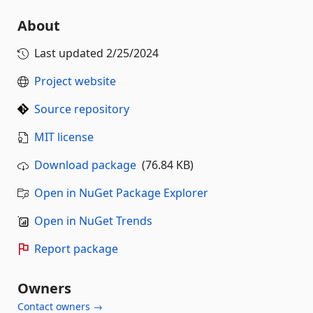
About
Last updated
2/25/2024
Project website
Source repository
MIT license
Download package
(76.84 KB)
Open in NuGet Package Explorer
Open in NuGet Trends
Report package
Owners
Contact owners →