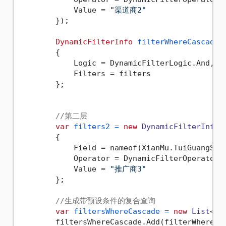
            Value = 
"渠道商2"
        });

DynamicFilterInfo
filterWhereCascadeA
        {

            Logic = DynamicFilterLogic.And,

            Filters = filters

        };

//第二层
var
filters2
=
new
DynamicFilterInfo
()
        {

            Field = nameof(XianMu.TuiGuangShan
            Operator = DynamicFilterOperator.E
            Value = 
"推广商3"
        };

//生成带预设条件的复合查询
var
filtersWhereCascade
=
new
List
<Dy
        filtersWhereCascade.Add(filterWhereCas