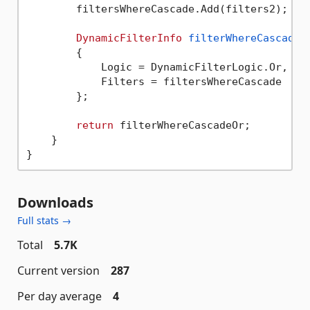
        filtersWhereCascade.Add(filters2);

DynamicFilterInfo
filterWhereCascadeO
        {

            Logic = DynamicFilterLogic.Or,

            Filters = filtersWhereCascade

        };

return
 filterWhereCascadeOr;

    }

Downloads
Full stats →
Total
5.7K
Current version
287
Per day average
4