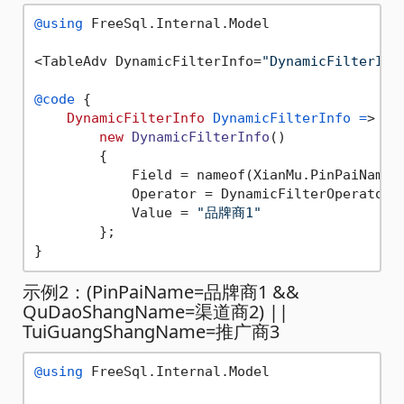
@using
 FreeSql.Internal.Model

<TableAdv DynamicFilterInfo=
"DynamicFilterInf
@code
 {

DynamicFilterInfo
DynamicFilterInfo
=
>

new
DynamicFilterInfo
()

        {

            Field = nameof(XianMu.PinPaiName),
            Operator = DynamicFilterOperator.E
            Value = 
"品牌商1"
        };

示例2：(PinPaiName=品牌商1 &&
QuDaoShangName=渠道商2) ||
TuiGuangShangName=推广商3
@using
 FreeSql.Internal.Model
