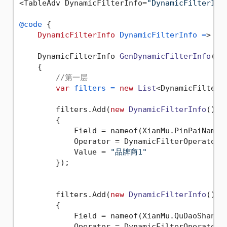
<TableAdv DynamicFilterInfo=
"DynamicFilterInf
@code
 {

DynamicFilterInfo
DynamicFilterInfo
=
> Ge
    DynamicFilterInfo 
GenDynamicFilterInfo
()
    {

//第一层
var
filters
=
new
List
<DynamicFilterIn
        filters.Add(
new
DynamicFilterInfo
()

        {

            Field = nameof(XianMu.PinPaiName),
            Operator = DynamicFilterOperator.E
            Value = 
"品牌商1"
        });

        filters.Add(
new
DynamicFilterInfo
()

        {

            Field = nameof(XianMu.QuDaoShangNa
            Operator = DynamicFilterOperator.E