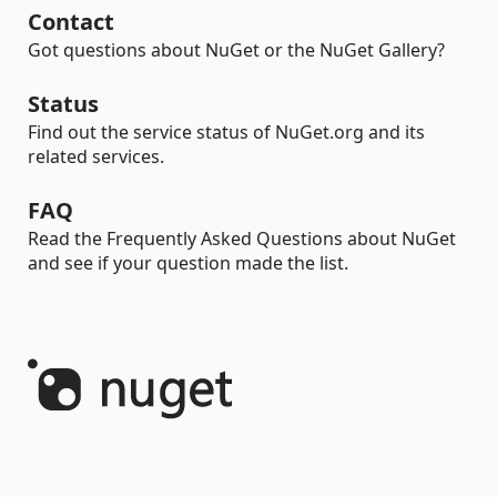
Contact
Got questions about NuGet or the NuGet Gallery?
Status
Find out the service status of NuGet.org and its
related services.
FAQ
Read the Frequently Asked Questions about NuGet
and see if your question made the list.