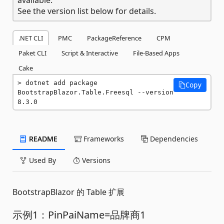
See the version list below for details.
.NET CLI
PMC
PackageReference
CPM
Paket CLI
Script & Interactive
File-Based Apps
Cake
dotnet add package 
Copy
BootstrapBlazor.Table.Freesql --version 
8.3.0
README
Frameworks
Dependencies
Used By
Versions
BootstrapBlazor 的 Table 扩展
示例1：PinPaiName=品牌商1