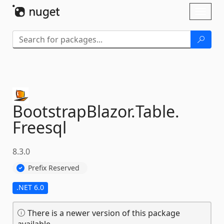
Skip To Content
Toggl
naviga
BootstrapBlazor.
Table.
Freesql
8.3.0
Prefix Reserved
.NET 6.0
There is a newer version of this package
available.