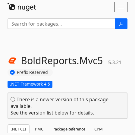
Skip To Content
Toggl
naviga
BoldReports.
Mvc5
5.3.21
Prefix Reserved
.NET Framework 4.5
There is a newer version of this package
available.
See the version list below for details.
.NET CLI
PMC
PackageReference
CPM