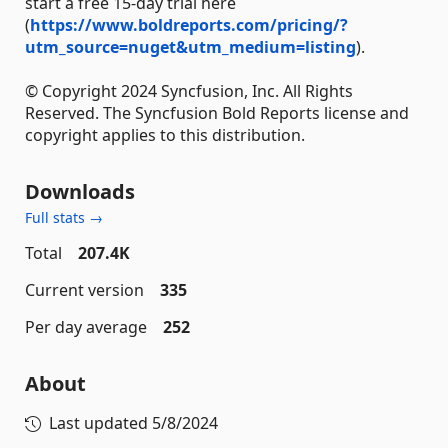
start a free 15-day trial here
(
https://www.boldreports.com/pricing/?
utm_source=nuget&utm_medium=listing
).
© Copyright 2024 Syncfusion, Inc. All Rights
Reserved. The Syncfusion Bold Reports license and
copyright applies to this distribution.
Downloads
Full stats →
Total
207.4K
Current version
335
Per day average
252
About
Last updated
5/8/2024