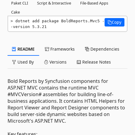
Paket CLI
Script & Interactive
File-Based Apps
Cake
dotnet add package BoldReports.Mvc5 -
Copy
-version 5.3.21
README
Frameworks
Dependencies
Used By
Versions
Release Notes
Bold Reports by Syncfusion components for
ASP.NET MVC contains the runtime MVC
#MVCVersion# assemblies for building line-of-
business applications. It contains HTML Helpers for
Report Viewer and Report Designer components to
build server-side dynamic websites based on
Microsoft's ASP.NET MVC.
Key features: