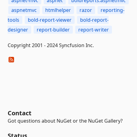
aspnet-mvc
aspnet
boldreports.aspnetmvc
aspnetmvc
htmlhelper
razor
reporting-
tools
bold-report-viewer
bold-report-
designer
report-builder
report-writer
Copyright 2001 - 2024 Syncfusion Inc.
Contact
Got questions about NuGet or the NuGet Gallery?
Status