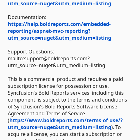
utm_source=nuget&utm_medium=listing
Documentation:
https://help.boldreports.com/embedded-
reporting/aspnet-mvc-reporting?
utm_source=nuget&utm_medium=listing
Support Questions:
mailto:support@boldreports.com?
utm_source=nuget&utm_medium=listing
This is a commercial product and requires a paid
subscription license for possession or use.
Syncfusion’s Bold Reports services, including this
component, is subject to the terms and conditions
of Syncfusion's Bold Reports Software License
Agreement and Terms of Service
(
https://www.boldreports.com/terms-of-use/?
utm_source=nuget&utm_medium=listing
). To
acquire a license, you can start a subscription or