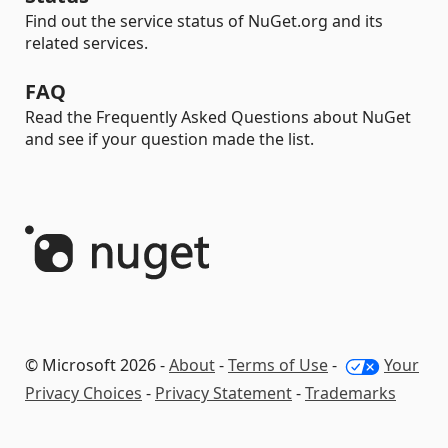
Find out the service status of NuGet.org and its
related services.
FAQ
Read the Frequently Asked Questions about NuGet
and see if your question made the list.
© Microsoft 2026 -
About
-
Terms of Use
-
Your
Privacy Choices
-
Privacy Statement
-
Trademarks