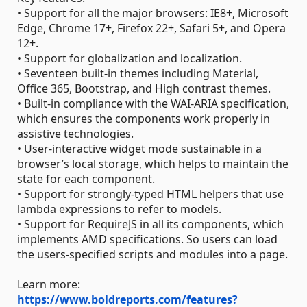
• Support for all the major browsers: IE8+, Microsoft
Edge, Chrome 17+, Firefox 22+, Safari 5+, and Opera
12+.
• Support for globalization and localization.
• Seventeen built-in themes including Material,
Office 365, Bootstrap, and High contrast themes.
• Built-in compliance with the WAI-ARIA specification,
which ensures the components work properly in
assistive technologies.
• User-interactive widget mode sustainable in a
browser’s local storage, which helps to maintain the
state for each component.
• Support for strongly-typed HTML helpers that use
lambda expressions to refer to models.
• Support for RequireJS in all its components, which
implements AMD specifications. So users can load
the users-specified scripts and modules into a page.
Learn more:
https://www.boldreports.com/features?