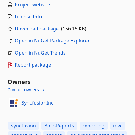
Project website
License Info
Download package
(156.15 KB)
Open in NuGet Package Explorer
Open in NuGet Trends
Report package
Owners
Contact owners →
SyncfusionInc
syncfusion
Bold-Reports
reporting
mvc