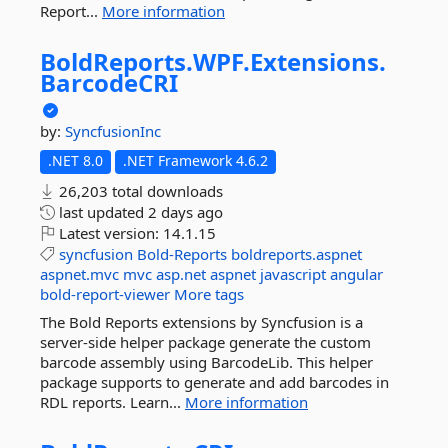
Report...
More information
BoldReports.
WPF.
Extensions.
BarcodeCRI
by:
SyncfusionInc
.NET 8.0
.NET Framework 4.6.2
26,203 total downloads
last updated
2 days ago
Latest version:
14.1.15
syncfusion
Bold-Reports
boldreports.aspnet
aspnet.mvc
mvc
asp.net
aspnet
javascript
angular
bold-report-viewer
More tags
The Bold Reports extensions by Syncfusion is a
server-side helper package generate the custom
barcode assembly using BarcodeLib. This helper
package supports to generate and add barcodes in
RDL reports. Learn...
More information