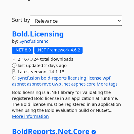
Sort by
Bold.
Licensing
by:
SyncfusionInc
.NET 8.0
.NET Framework 4.6.2
2,167,724 total downloads
last updated
2 days ago
Latest version:
14.1.15
syncfusion
bold-reports
licensing
license
wpf
aspnet
aspnet-mvc
uwp
.net
aspnet-core
More tags
Bold licensing is a .NET library for validating the
registered Bold license in an application at runtime.
The Bold license must be registered in an application
when using the Bold evaluation build or NuGet...
More information
BoldReports.
Net.
Core