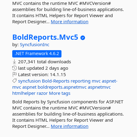
MVC contains the runtime MVC #MVCVersion#
assemblies for building line-of-business applications.
It contains HTML Helpers for Report Viewer and
Report Designer...
More information
BoldReports.
Mvc5
by:
SyncfusionInc
.NET Framework 4.6.2
207,341 total downloads
last updated
2 days ago
Latest version:
14.1.15
syncfusion
Bold-Reports
reporting
mvc
aspnet-
mvc
aspnet
boldreports.aspnetmvc
aspnetmvc
htmlhelper
razor
More tags
Bold Reports by Syncfusion components for ASP.NET
MVC contains the runtime MVC #MVCVersion#
assemblies for building line-of-business applications.
It contains HTML Helpers for Report Viewer and
Report Designer...
More information