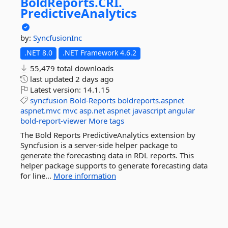
BoldReports.
CRI.
PredictiveAnalytics
by:
SyncfusionInc
.NET 8.0
.NET Framework 4.6.2
55,479 total downloads
last updated
2 days ago
Latest version:
14.1.15
syncfusion
Bold-Reports
boldreports.aspnet
aspnet.mvc
mvc
asp.net
aspnet
javascript
angular
bold-report-viewer
More tags
The Bold Reports PredictiveAnalytics extension by
Syncfusion is a server-side helper package to
generate the forecasting data in RDL reports. This
helper package supports to generate forecasting data
for line...
More information