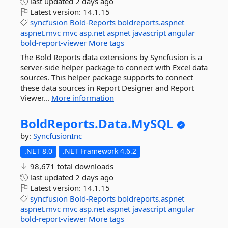
last updated
2 days ago
Latest version:
14.1.15
syncfusion
Bold-Reports
boldreports.aspnet
aspnet.mvc
mvc
asp.net
aspnet
javascript
angular
bold-report-viewer
More tags
The Bold Reports data extensions by Syncfusion is a
server-side helper package to connect with Excel data
sources. This helper package supports to connect
these data sources in Report Designer and Report
Viewer...
More information
BoldReports.
Data.
MySQL
by:
SyncfusionInc
.NET 8.0
.NET Framework 4.6.2
98,671 total downloads
last updated
2 days ago
Latest version:
14.1.15
syncfusion
Bold-Reports
boldreports.aspnet
aspnet.mvc
mvc
asp.net
aspnet
javascript
angular
bold-report-viewer
More tags