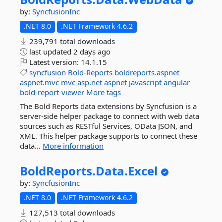
by:
SyncfusionInc
.NET 8.0
.NET Framework 4.6.2
239,791 total downloads
last updated
2 days ago
Latest version:
14.1.15
syncfusion
Bold-Reports
boldreports.aspnet
aspnet.mvc
mvc
asp.net
aspnet
javascript
angular
bold-report-viewer
More tags
The Bold Reports data extensions by Syncfusion is a
server-side helper package to connect with web data
sources such as RESTful Services, OData JSON, and
XML. This helper package supports to connect these
data...
More information
BoldReports.
Data.
Excel
by:
SyncfusionInc
.NET 8.0
.NET Framework 4.6.2
127,513 total downloads