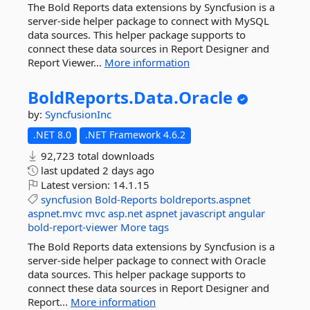
The Bold Reports data extensions by Syncfusion is a
server-side helper package to connect with MySQL
data sources. This helper package supports to
connect these data sources in Report Designer and
Report Viewer...
More information
BoldReports.
Data.
Oracle
by:
SyncfusionInc
.NET 8.0
.NET Framework 4.6.2
92,723 total downloads
last updated
2 days ago
Latest version:
14.1.15
syncfusion
Bold-Reports
boldreports.aspnet
aspnet.mvc
mvc
asp.net
aspnet
javascript
angular
bold-report-viewer
More tags
The Bold Reports data extensions by Syncfusion is a
server-side helper package to connect with Oracle
data sources. This helper package supports to
connect these data sources in Report Designer and
Report...
More information