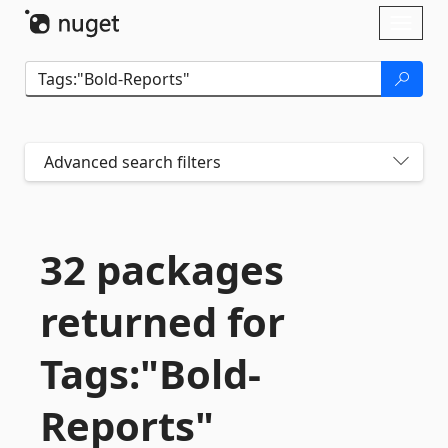
Skip To Content
Toggl
naviga
Advanced search filters
32 packages
returned for
Tags:"Bold-
Reports"