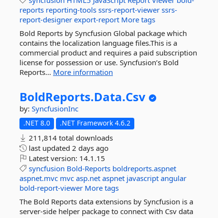
syncfusion
HTML5
JavaScript
Report
Viewer
bold-
reports
reporting-tools
ssrs-report-viewer
ssrs-
report-designer
export-report
More tags
Bold Reports by Syncfusion Global package which
contains the localization language files.This is a
commercial product and requires a paid subscription
license for possession or use. Syncfusion’s Bold
Reports...
More information
BoldReports.
Data.
Csv
by:
SyncfusionInc
.NET 8.0
.NET Framework 4.6.2
211,814 total downloads
last updated
2 days ago
Latest version:
14.1.15
syncfusion
Bold-Reports
boldreports.aspnet
aspnet.mvc
mvc
asp.net
aspnet
javascript
angular
bold-report-viewer
More tags
The Bold Reports data extensions by Syncfusion is a
server-side helper package to connect with Csv data