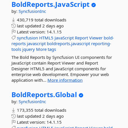
BoldReports.
JavaScript
by:
SyncfusionInc
430,719 total downloads
last updated
2 days ago
Latest version:
14.1.15
syncfusion
HTML5
JavaScript
Report
Viewer
bold-
reports
javascript
boldreports.javascript
reporting-
tools
jquery
More tags
The Bold Reports by Syncfusion UI components for
JavaScript contain Report Viewer and Report
Designer HTML5 and JavaScript components for
enterprise web development. Empower your web
application with...
More information
BoldReports.
Global
by:
SyncfusionInc
173,355 total downloads
last updated
2 days ago
Latest version:
14.1.15