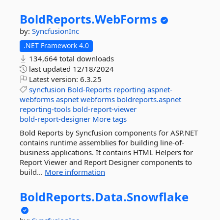
BoldReports.
WebForms
by:
SyncfusionInc
.NET Framework 4.0
134,664 total downloads
last updated
12/18/2024
Latest version:
6.3.25
syncfusion
Bold-Reports
reporting
aspnet-
webforms
aspnet
webforms
boldreports.aspnet
reporting-tools
bold-report-viewer
bold-report-designer
More tags
Bold Reports by Syncfusion components for ASP.NET
contains runtime assemblies for building line-of-
business applications. It contains HTML Helpers for
Report Viewer and Report Designer components to
build...
More information
BoldReports.
Data.
Snowflake