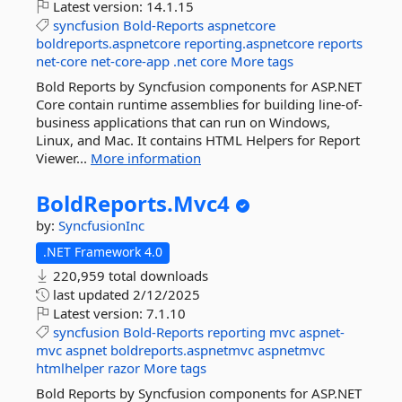
Latest version:
14.1.15
syncfusion
Bold-Reports
aspnetcore
boldreports.aspnetcore
reporting.aspnetcore
reports
net-core
net-core-app
.net
core
More tags
Bold Reports by Syncfusion components for ASP.NET
Core contain runtime assemblies for building line-of-
business applications that can run on Windows,
Linux, and Mac. It contains HTML Helpers for Report
Viewer...
More information
BoldReports.
Mvc4
by:
SyncfusionInc
.NET Framework 4.0
220,959 total downloads
last updated
2/12/2025
Latest version:
7.1.10
syncfusion
Bold-Reports
reporting
mvc
aspnet-
mvc
aspnet
boldreports.aspnetmvc
aspnetmvc
htmlhelper
razor
More tags
Bold Reports by Syncfusion components for ASP.NET