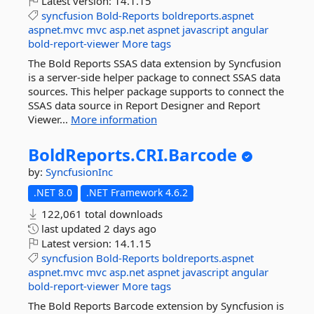
Latest version:
14.1.15
syncfusion
Bold-Reports
boldreports.aspnet
aspnet.mvc
mvc
asp.net
aspnet
javascript
angular
bold-report-viewer
More tags
The Bold Reports SSAS data extension by Syncfusion
is a server-side helper package to connect SSAS data
sources. This helper package supports to connect the
SSAS data source in Report Designer and Report
Viewer...
More information
BoldReports.
CRI.
Barcode
by:
SyncfusionInc
.NET 8.0
.NET Framework 4.6.2
122,061 total downloads
last updated
2 days ago
Latest version:
14.1.15
syncfusion
Bold-Reports
boldreports.aspnet
aspnet.mvc
mvc
asp.net
aspnet
javascript
angular
bold-report-viewer
More tags
The Bold Reports Barcode extension by Syncfusion is