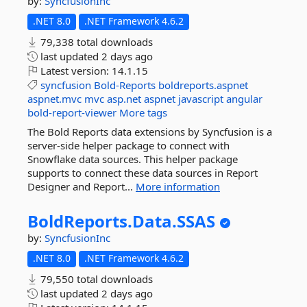
by:
SyncfusionInc
.NET 8.0
.NET Framework 4.6.2
79,338 total downloads
last updated
2 days ago
Latest version:
14.1.15
syncfusion
Bold-Reports
boldreports.aspnet
aspnet.mvc
mvc
asp.net
aspnet
javascript
angular
bold-report-viewer
More tags
The Bold Reports data extensions by Syncfusion is a
server-side helper package to connect with
Snowflake data sources. This helper package
supports to connect these data sources in Report
Designer and Report...
More information
BoldReports.
Data.
SSAS
by:
SyncfusionInc
.NET 8.0
.NET Framework 4.6.2
79,550 total downloads
last updated
2 days ago