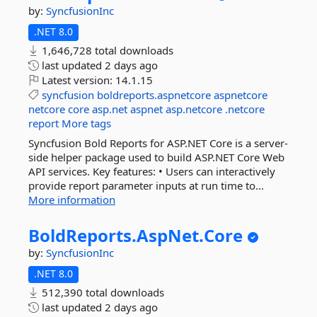
by:
SyncfusionInc
.NET 8.0
1,646,728 total downloads
last updated
2 days ago
Latest version:
14.1.15
syncfusion
boldreports.aspnetcore
aspnetcore
netcore
core
asp.net
aspnet
asp.netcore
.netcore
report
More tags
Syncfusion Bold Reports for ASP.NET Core is a server-
side helper package used to build ASP.NET Core Web
API services. Key features: • Users can interactively
provide report parameter inputs at run time to...
More information
BoldReports.
AspNet.
Core
by:
SyncfusionInc
.NET 8.0
512,390 total downloads
last updated
2 days ago