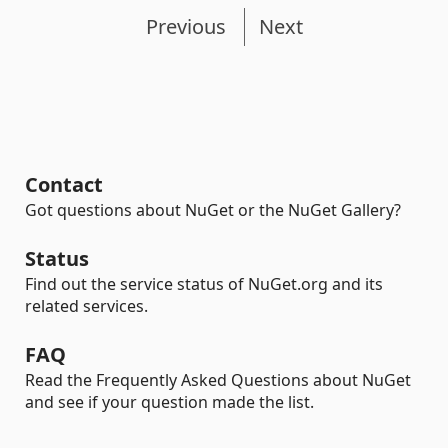
Previous
Next
Contact
Got questions about NuGet or the NuGet Gallery?
Status
Find out the service status of NuGet.org and its
related services.
FAQ
Read the Frequently Asked Questions about NuGet
and see if your question made the list.