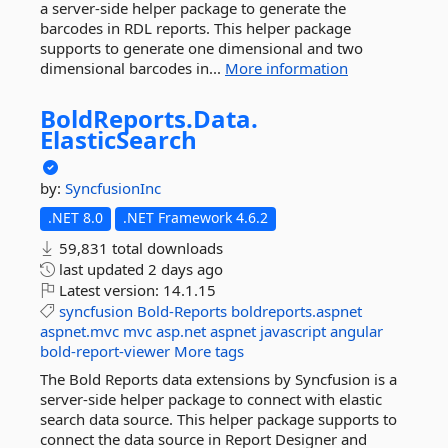
a server-side helper package to generate the
barcodes in RDL reports. This helper package
supports to generate one dimensional and two
dimensional barcodes in...
More information
BoldReports.
Data.
ElasticSearch
by:
SyncfusionInc
.NET 8.0
.NET Framework 4.6.2
59,831 total downloads
last updated
2 days ago
Latest version:
14.1.15
syncfusion
Bold-Reports
boldreports.aspnet
aspnet.mvc
mvc
asp.net
aspnet
javascript
angular
bold-report-viewer
More tags
The Bold Reports data extensions by Syncfusion is a
server-side helper package to connect with elastic
search data source. This helper package supports to
connect the data source in Report Designer and