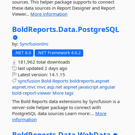
sources. This helper package supports to connect
these data sources in Report Designer and Report
Viewer...
More information
BoldReports.
Data.
PostgreSQL
by:
SyncfusionInc
.NET 8.0
.NET Framework 4.6.2
181,962 total downloads
last updated
2 days ago
Latest version:
14.1.15
syncfusion
Bold-Reports
boldreports.aspnet
aspnet.mvc
mvc
asp.net
aspnet
javascript
angular
bold-report-viewer
More tags
The Bold Reports data extensions by Syncfusion is a
server-side helper package to connect with
PostgreSQL data sources Learn more:...
More
information
BoldReports.
Data.
WebData