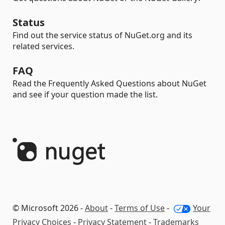
Status
Find out the service status of NuGet.org and its
related services.
FAQ
Read the Frequently Asked Questions about NuGet
and see if your question made the list.
© Microsoft 2026 -
About
-
Terms of Use
-
Your
Privacy Choices
-
Privacy Statement
-
Trademarks