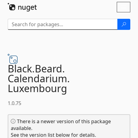
Skip To Content
Toggl
naviga
Black.
Beard.
Calendarium.
Luxembourg
1.0.75
There is a newer version of this package
available.
See the version list below for details.