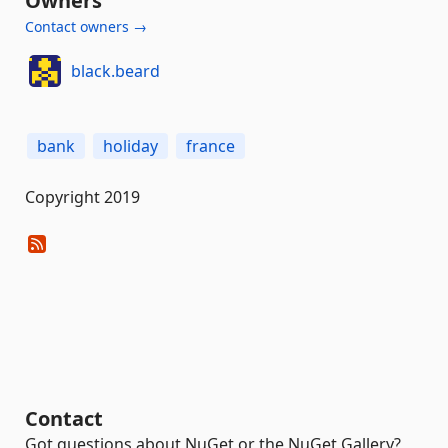
Owners
Contact owners →
black.beard
bank
holiday
france
Copyright 2019
Contact
Got questions about NuGet or the NuGet Gallery?