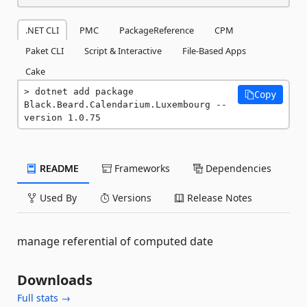
.NET CLI
PMC
PackageReference
CPM
Paket CLI
Script & Interactive
File-Based Apps
Cake
dotnet add package 
Copy
Black.Beard.Calendarium.Luxembourg --
version 1.0.75
README
Frameworks
Dependencies
Used By
Versions
Release Notes
manage referential of computed date
Downloads
Full stats →