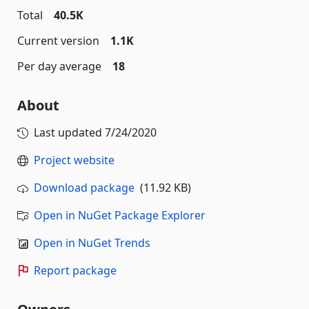
Total
40.5K
Current version
1.1K
Per day average
18
About
Last updated
7/24/2020
Project website
Download package
(11.92 KB)
Open in NuGet Package Explorer
Open in NuGet Trends
Report package