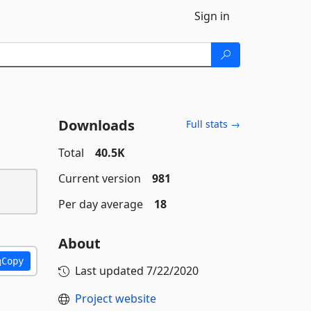
Sign in
Downloads
Full stats →
Total
40.5K
Current version
981
Per day average
18
About
Copy
Last updated
7/22/2020
Project website