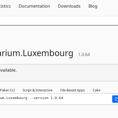
Skip To Content
tistics
Documentation
Downloads
Blog
arium.
Luxembourg
1.0.64
vailable.
Paket CLI
Script & Interactive
File-Based Apps
Cake
um.Luxembourg --version 1.0.64