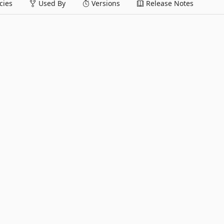
ies
Used By
Versions
Release Notes