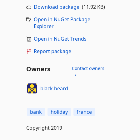
Download package
(11.92 KB)
Open in NuGet Package
Explorer
Open in NuGet Trends
Report package
Owners
Contact owners
→
black.beard
bank
holiday
france
Copyright 2019