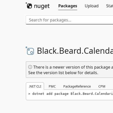
Packages
Upload
Sta
Black.
Beard.
Calend
There is a newer version of this package a
See the version list below for details.
.NET CLI
PMC
PackageReference
CPM
dotnet add package Black.Beard.Calendari