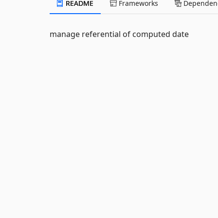
README
Frameworks
Dependenc
manage referential of computed date