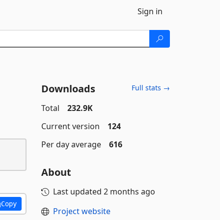
Sign in
Downloads
Full stats →
Total
232.9K
Current version
124
Per day average
616
About
Last updated
2 months ago
Copy
Project website