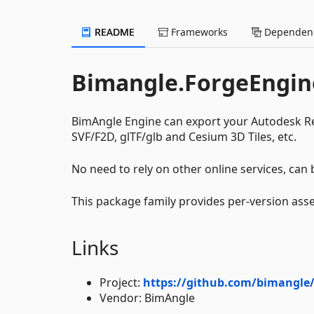
README
Frameworks
Dependenc
Bimangle.ForgeEngin
BimAngle Engine can export your Autodesk Re
SVF/F2D, glTF/glb and Cesium 3D Tiles, etc.
No need to rely on other online services, can b
This package family provides per-version asse
Links
Project:
https://github.com/bimangle/
Vendor: BimAngle