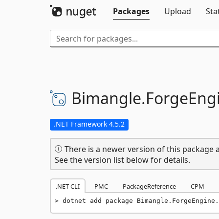
Packages
Upload
Sta
Bimangle.
ForgeEngi
.NET Framework 4.5.2
There is a newer version of this package a
See the version list below for details.
.NET CLI
PMC
PackageReference
CPM
dotnet add package Bimangle.ForgeEngine.