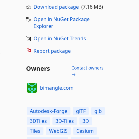
Download package
(7.16 MB)
Open in NuGet Package
Explorer
Open in NuGet Trends
Report package
r
Owners
Contact owners
→
bimangle.com
Autodesk-Forge
glTF
glb
3DTiles
3D-Tiles
3D
Tiles
WebGIS
Cesium