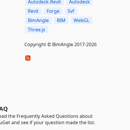
Autodesk-Revit
Autodesk
Revit
Forge
Svf
BimAngle
BIM
WebGL
Three.js
Copyright © BimAngle 2017-2026
AQ
ead the Frequently Asked Questions about
uGet and see if your question made the list.