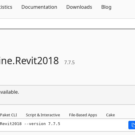
Skip To Content
tistics
Documentation
Downloads
Blog
ne.
Revit2018
7.7.5
vailable.
Paket CLI
Script & Interactive
File-Based Apps
Cake
Revit2018 --version 7.7.5