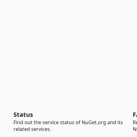
Status
F
Find out the service status of NuGet.org and its
R
related services.
N