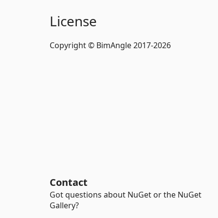
License
Copyright © BimAngle 2017-2026
Contact
Got questions about NuGet or the NuGet
Gallery?