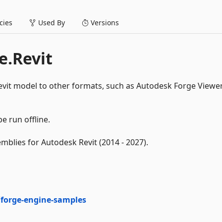
ies
Used By
Versions
e.Revit
vit model to other formats, such as Autodesk Forge Viewe
e run offline.
mblies for Autodesk Revit (2014 - 2027).
forge-engine-samples