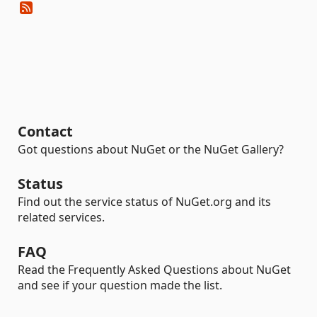
Contact
Got questions about NuGet or the NuGet Gallery?
Status
Find out the service status of NuGet.org and its
related services.
FAQ
Read the Frequently Asked Questions about NuGet
and see if your question made the list.