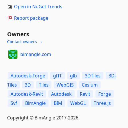
Open in NuGet Trends
Report package
Owners
Contact owners →
bimangle.com
Autodesk-Forge
glTF
glb
3DTiles
3D-
Tiles
3D
Tiles
WebGIS
Cesium
Autodesk-Revit
Autodesk
Revit
Forge
Svf
BimAngle
BIM
WebGL
Three.js
Copyright © BimAngle 2017-2026