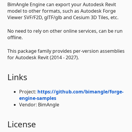
BimAngle Engine can export your Autodesk Revit
model to other formats, such as Autodesk Forge
Viewer SVF/F2D, glTF/glb and Cesium 3D Tiles, etc.
No need to rely on other online services, can be run
offline.
This package family provides per-version assemblies
for Autodesk Revit (2014 - 2027).
Links
Project:
https://github.com/bimangle/forge-
engine-samples
Vendor: BimAngle
License