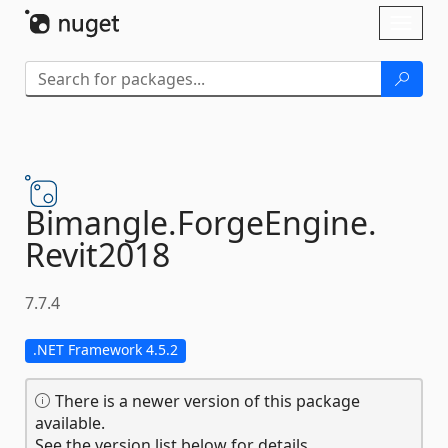
Skip To Content
Toggl
naviga
Bimangle.
ForgeEngine.
Revit2018
7.7.4
.NET Framework 4.5.2
There is a newer version of this package
available.
See the version list below for details.