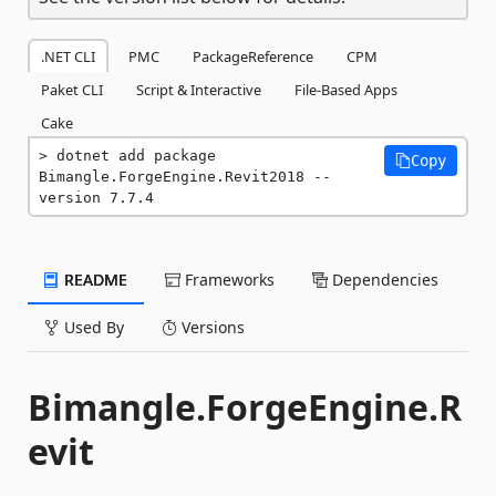
.NET CLI
PMC
PackageReference
CPM
Paket CLI
Script & Interactive
File-Based Apps
Cake
dotnet add package 
Copy
Bimangle.ForgeEngine.Revit2018 --
version 7.7.4
README
Frameworks
Dependencies
Used By
Versions
Bimangle.ForgeEngine.R
evit