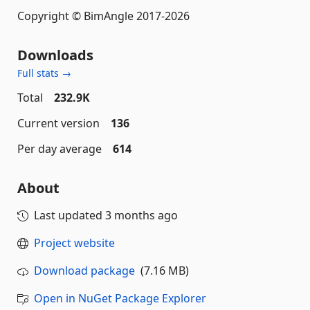
Copyright © BimAngle 2017-2026
Downloads
Full stats →
Total
232.9K
Current version
136
Per day average
614
About
Last updated
3 months ago
Project website
Download package
(7.16 MB)
Open in NuGet Package Explorer