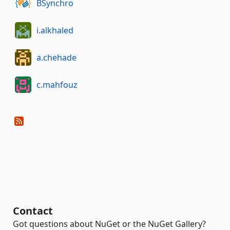
BSynchro
i.alkhaled
a.chehade
c.mahfouz
Contact
Got questions about NuGet or the NuGet Gallery?