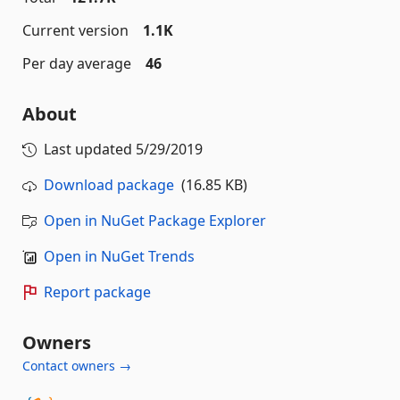
Current version
1.1K
Per day average
46
About
Last updated
5/29/2019
Download package
(16.85 KB)
Open in NuGet Package Explorer
Open in NuGet Trends
Report package
Owners
Contact owners →