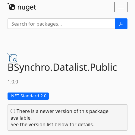
Skip To Content
Toggl
naviga
BSynchro.
Datalist.
Public
1.0.0
.NET Standard 2.0
There is a newer version of this package
available.
See the version list below for details.