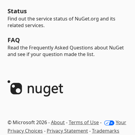
Status
Find out the service status of NuGet.org and its
related services.
FAQ
Read the Frequently Asked Questions about NuGet
and see if your question made the list.
© Microsoft 2026 -
About
-
Terms of Use
-
Your
Privacy Choices
-
Privacy Statement
-
Trademarks