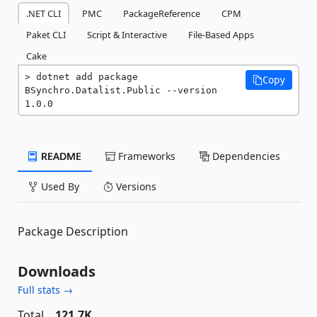
.NET CLI
PMC
PackageReference
CPM
Paket CLI
Script & Interactive
File-Based Apps
Cake
dotnet add package 
Copy
BSynchro.Datalist.Public --version 
1.0.0
README
Frameworks
Dependencies
Used By
Versions
Package Description
Downloads
Full stats →
Total
121.7K