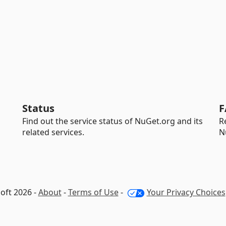
Status
F
Find out the service status of NuGet.org and its
R
related services.
N
oft 2026 -
About
-
Terms of Use
-
Your Privacy Choices