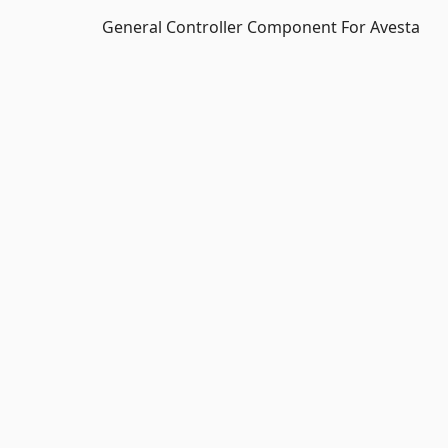
General Controller Component For Avesta