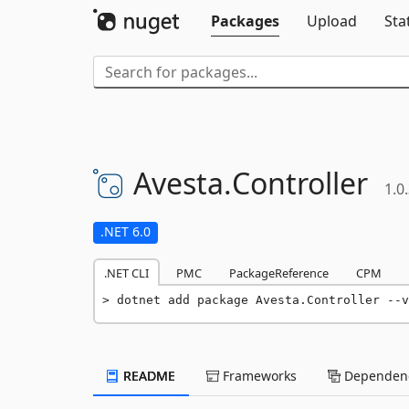
Packages
Upload
Sta
Avesta.
Controller
1.0
.NET 6.0
.NET CLI
PMC
PackageReference
CPM
dotnet add package Avesta.Controller --v
README
Frameworks
Dependenc