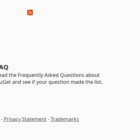
AQ
ead the Frequently Asked Questions about
uGet and see if your question made the list.
-
Privacy Statement
-
Trademarks