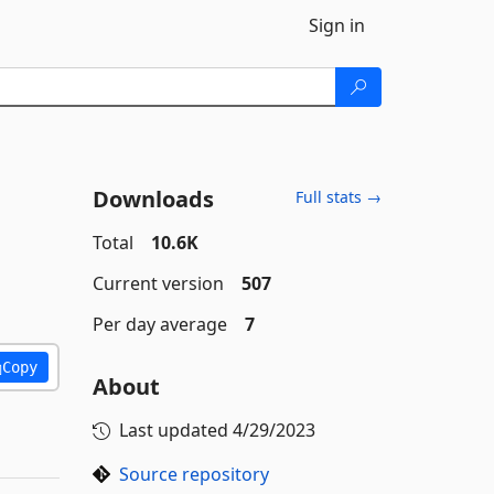
Sign in
Downloads
Full stats →
Total
10.6K
Current version
507
Per day average
7
Copy
About
Last updated
4/29/2023
Source repository