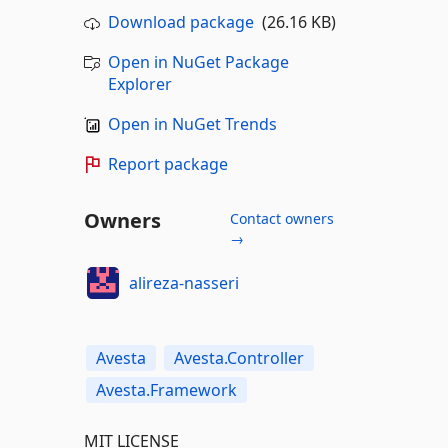
Download package
(26.16 KB)
Open in NuGet Package
Explorer
Open in NuGet Trends
Report package
Owners
Contact owners
→
alireza-nasseri
Avesta
Avesta.Controller
Avesta.Framework
MIT LICENSE