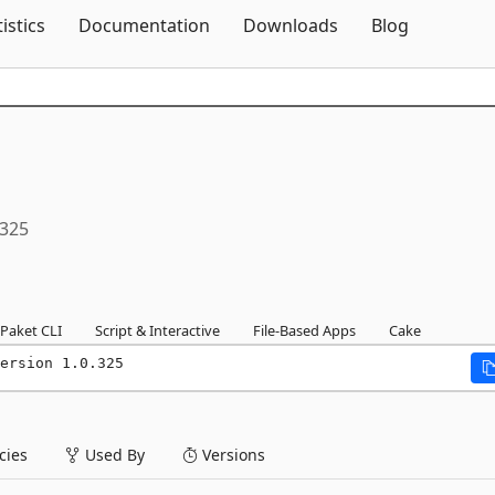
Skip To Content
tistics
Documentation
Downloads
Blog
.325
Paket CLI
Script & Interactive
File-Based Apps
Cake
ersion 1.0.325
ies
Used By
Versions