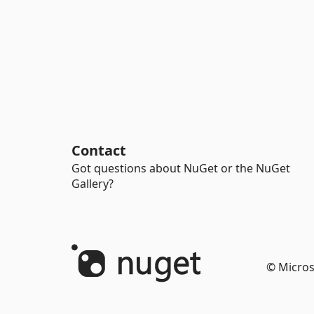
Contact
Got questions about NuGet or the NuGet
Gallery?
© Micros