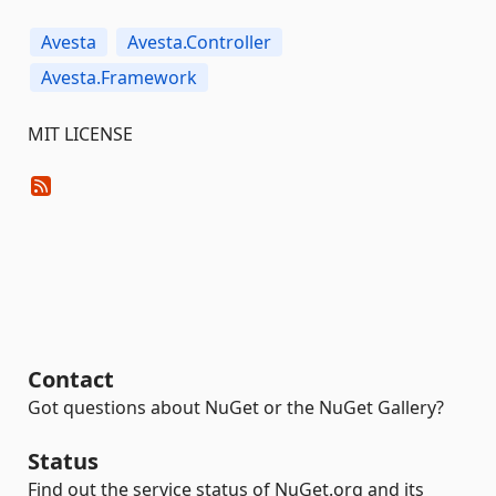
Avesta
Avesta.Controller
Avesta.Framework
MIT LICENSE
Contact
Got questions about NuGet or the NuGet Gallery?
Status
Find out the service status of NuGet.org and its