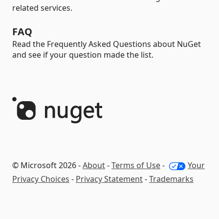
related services.
FAQ
Read the Frequently Asked Questions about NuGet
and see if your question made the list.
© Microsoft 2026 -
About
-
Terms of Use
-
Your
Privacy Choices
-
Privacy Statement
-
Trademarks