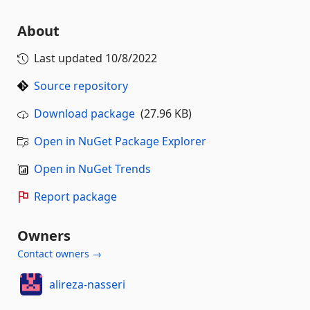
About
Last updated
10/8/2022
Source repository
Download package
(27.96 KB)
Open in NuGet Package Explorer
Open in NuGet Trends
Report package
Owners
Contact owners →
alireza-nasseri