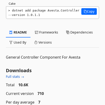
Cake
dotnet add package Avesta.Controller 
Copy
--version 1.0.1.1
README
Frameworks
Dependencies
Used By
Versions
General Controller Component For Avesta
Downloads
Full stats →
Total
10.6K
Current version
710
Per day average
7