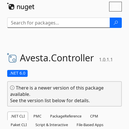
Skip To Content
Toggl
naviga
Avesta.
Controller
1.0.1.1
.NET 6.0
There is a newer version of this package
available.
See the version list below for details.
.NET CLI
PMC
PackageReference
CPM
Paket CLI
Script & Interactive
File-Based Apps