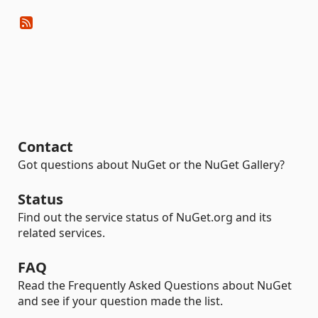
Contact
Got questions about NuGet or the NuGet Gallery?
Status
Find out the service status of NuGet.org and its
related services.
FAQ
Read the Frequently Asked Questions about NuGet
and see if your question made the list.