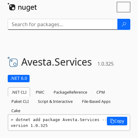
Skip To Content
Toggl
naviga
Avesta.
Services
1.0.325
.NET 6.0
.NET CLI
PMC
PackageReference
CPM
Paket CLI
Script & Interactive
File-Based Apps
Cake
dotnet add package Avesta.Services --
Copy
version 1.0.325