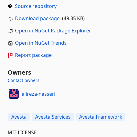
Source repository
Download package
(49.35 KB)
Open in NuGet Package Explorer
Open in NuGet Trends
Report package
Owners
Contact owners →
alireza-nasseri
Avesta
Avesta.Services
Avesta.Framework
MIT LICENSE