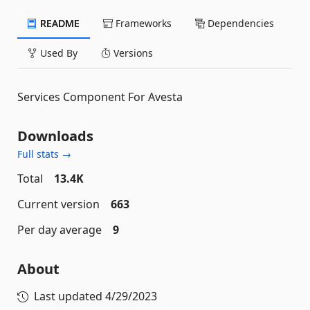
README
Frameworks
Dependencies
Used By
Versions
Services Component For Avesta
Downloads
Full stats →
Total
13.4K
Current version
663
Per day average
9
About
Last updated
4/29/2023