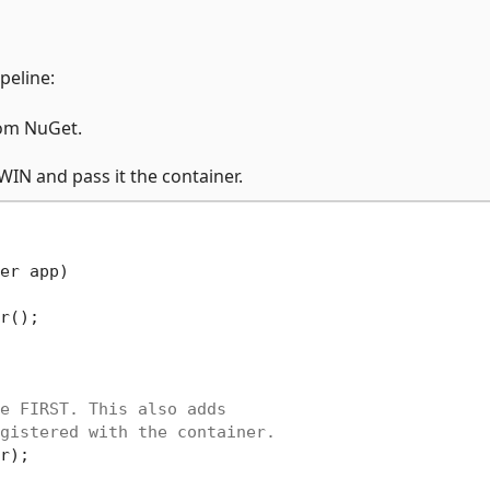
peline:
om NuGet.
IN and pass it the container.
er app)
r();

e FIRST. This also adds
gistered with the container.
r);
