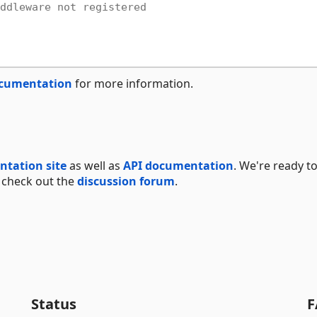
ddleware not registered
ocumentation
for more information.
tation site
as well as
API documentation
. We're ready t
 check out the
discussion forum
.
Status
F