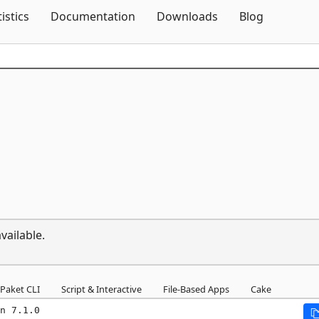
Skip To Content
tistics
Documentation
Downloads
Blog
vailable.
Paket CLI
Script & Interactive
File-Based Apps
Cake
n 7.1.0