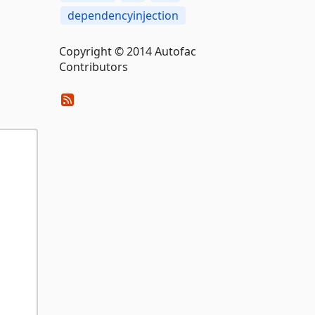
dependencyinjection
Copyright © 2014 Autofac
Contributors