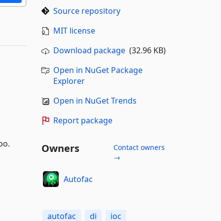
Source repository
MIT license
Download package
(32.96 KB)
Open in NuGet Package
Explorer
Open in NuGet Trends
Report package
po.
Owners
Contact owners
→
Autofac
autofac
di
ioc