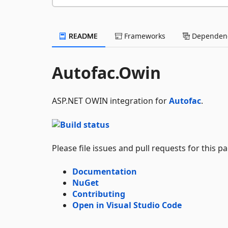
README
Frameworks
Dependenc
Autofac.Owin
ASP.NET OWIN integration for
Autofac
.
Please file issues and pull requests for this 
Documentation
NuGet
Contributing
Open in Visual Studio Code