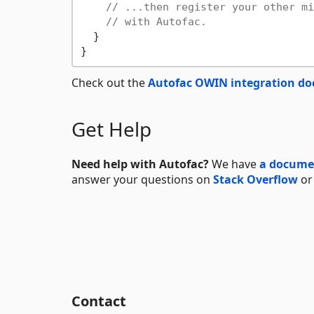
// ...then register your other mi
// with Autofac.
  }

Check out the
Autofac OWIN integration d
Get Help
Need help with Autofac?
We have
a documen
answer your questions on
Stack Overflow
or
Contact