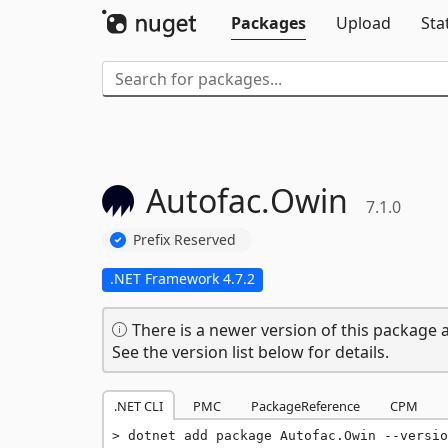
Packages
Upload
Sta
Autofac.
Owin
7.1.0
Prefix Reserved
.NET Framework 4.7.2
There is a newer version of this package a
See the version list below for details.
.NET CLI
PMC
PackageReference
CPM
dotnet add package Autofac.Owin --versio