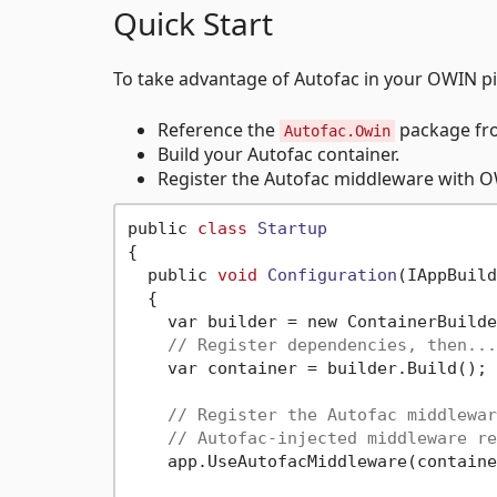
Quick Start
To take advantage of Autofac in your OWIN pi
Reference the
package fr
Autofac.Owin
Build your Autofac container.
Register the Autofac middleware with OW
public 
class
Startup
{
  public 
void
Configuration
(IAppBuild
  {

    var builder = new ContainerBuilde
// Register dependencies, then...
    var container = builder.Build();

// Register the Autofac middlewar
// Autofac-injected middleware re
    app.UseAutofacMiddleware(containe