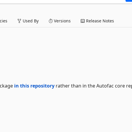
ies
Used By
Versions
Release Notes
package
in this repository
rather than in the Autofac core re