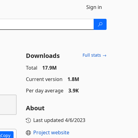
Sign in
Downloads
Full stats →
Total
17.9M
Current version
1.8M
Per day average
3.9K
About
Last updated
4/6/2023
Project website
Copy