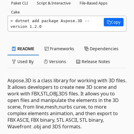
Paket CLI
Script & Interactive
File-Based Apps
Cake
dotnet add package Aspose.3D --
Copy
version 1.2.0
README
Frameworks
Dependencies
Used By
Versions
Release Notes
Aspose.3D is a class library for working with 3D files.
It allows developers to create new 3D scene and
work with FBX,STL,OBJ,3DS files. It allows you to
open files and manipulate the elements in the 3D
scene, from line,mesh,nurbs curve, to more
complex elements animation, and then export to
FBX ASCII, FBX binary, STL ASCII, STL binary,
Wavefront .obj and 3DS formats.