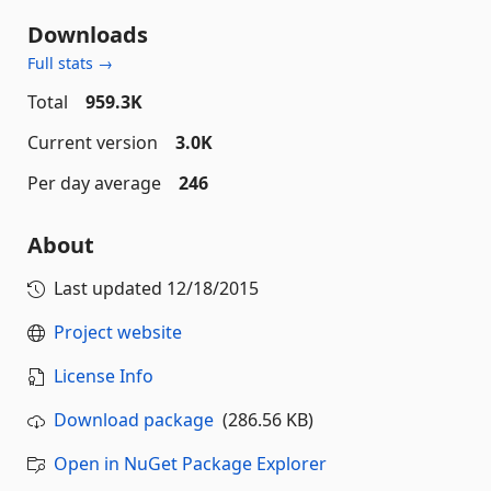
Downloads
Full stats →
Total
959.3K
Current version
3.0K
Per day average
246
About
Last updated
12/18/2015
Project website
License Info
Download package
(286.56 KB)
Open in NuGet Package Explorer