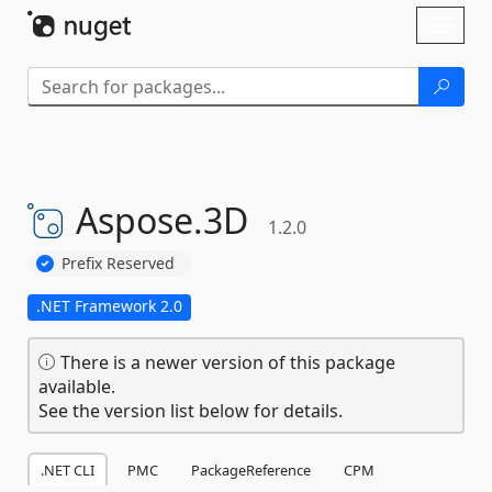
Skip To Content
Toggl
naviga
Aspose.
3D
1.2.0
Prefix Reserved
.NET Framework 2.0
There is a newer version of this package
available.
See the version list below for details.
.NET CLI
PMC
PackageReference
CPM