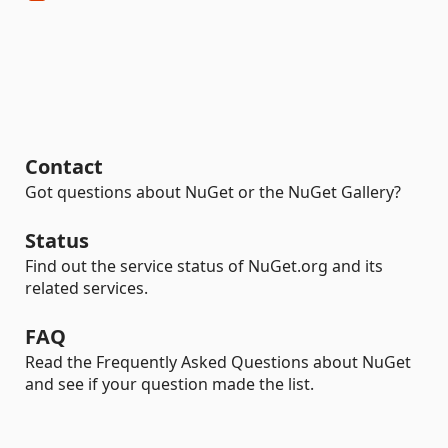
Contact
Got questions about NuGet or the NuGet Gallery?
Status
Find out the service status of NuGet.org and its
related services.
FAQ
Read the Frequently Asked Questions about NuGet
and see if your question made the list.