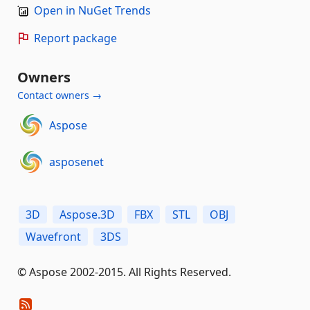
Open in NuGet Trends
Report package
Owners
Contact owners →
Aspose
asposenet
3D
Aspose.3D
FBX
STL
OBJ
Wavefront
3DS
© Aspose 2002-2015. All Rights Reserved.