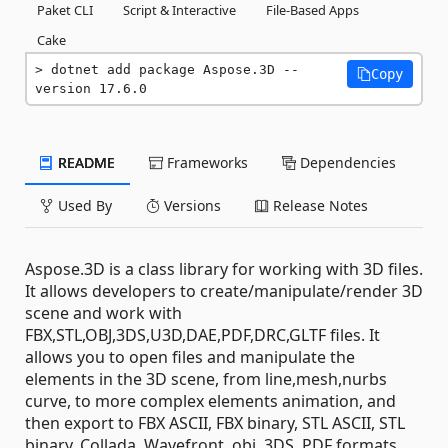
Paket CLI
Script & Interactive
File-Based Apps
Cake
dotnet add package Aspose.3D --
Copy
version 17.6.0
README
Frameworks
Dependencies
Used By
Versions
Release Notes
Aspose.3D is a class library for working with 3D files.
It allows developers to create/manipulate/render 3D
scene and work with
FBX,STL,OBJ,3DS,U3D,DAE,PDF,DRC,GLTF files. It
allows you to open files and manipulate the
elements in the 3D scene, from line,mesh,nurbs
curve, to more complex elements animation, and
then export to FBX ASCII, FBX binary, STL ASCII, STL
binary, Collada, Wavefront .obj, 3DS, PDF formats,