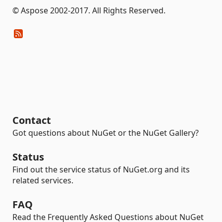
© Aspose 2002-2017. All Rights Reserved.
Contact
Got questions about NuGet or the NuGet Gallery?
Status
Find out the service status of NuGet.org and its
related services.
FAQ
Read the Frequently Asked Questions about NuGet