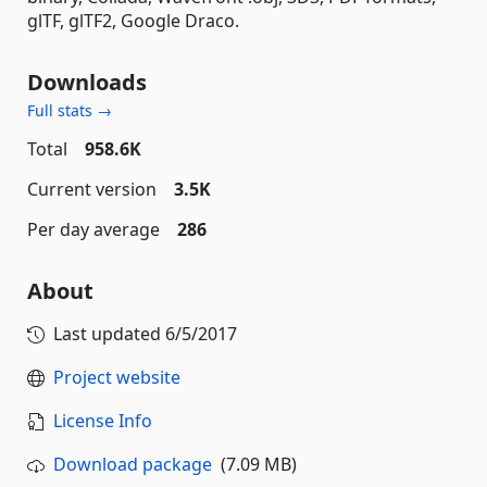
glTF, glTF2, Google Draco.
Downloads
Full stats →
Total
958.6K
Current version
3.5K
Per day average
286
About
Last updated
6/5/2017
Project website
License Info
Download package
(7.09 MB)