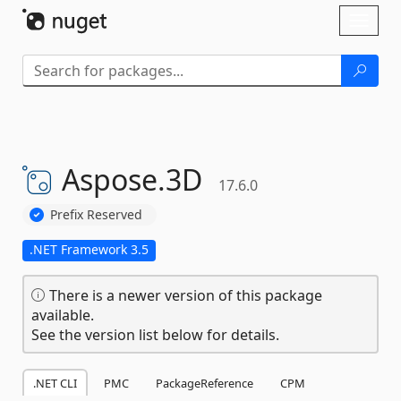
Skip To Content
Toggl
naviga
Aspose.
3D
17.6.0
Prefix Reserved
.NET Framework 3.5
There is a newer version of this package
available.
See the version list below for details.
.NET CLI
PMC
PackageReference
CPM