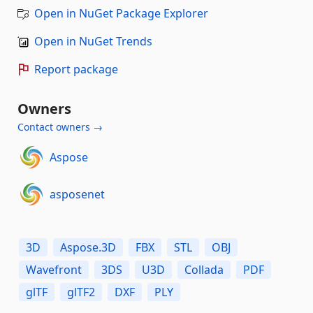
Open in NuGet Package Explorer
Open in NuGet Trends
Report package
Owners
Contact owners →
Aspose
asposenet
3D
Aspose.3D
FBX
STL
OBJ
Wavefront
3DS
U3D
Collada
PDF
glTF
glTF2
DXF
PLY