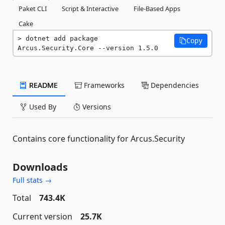
Paket CLI
Script & Interactive
File-Based Apps
Cake
dotnet add package 
Copy
Arcus.Security.Core --version 1.5.0
README
Frameworks
Dependencies
Used By
Versions
Contains core functionality for Arcus.Security
Downloads
Full stats →
Total
743.4K
Current version
25.7K