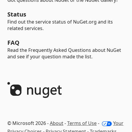
Got questions about NuGet or the NuGet Gallery?
Status
Find out the service status of NuGet.org and its
related services.
FAQ
Read the Frequently Asked Questions about NuGet
and see if your question made the list.
© Microsoft 2026 -
About
-
Terms of Use
-
Your
Privacy Choices
-
Privacy Statement
-
Trademarks