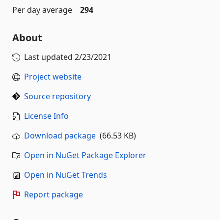
Per day average
294
About
Last updated
2/23/2021
Project website
Source repository
License Info
Download package
(66.53 KB)
Open in NuGet Package Explorer
Open in NuGet Trends
Report package