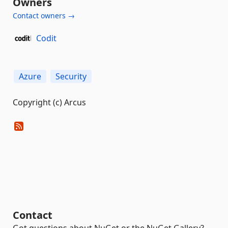
Owners
Contact owners →
Codit
Azure
Security
Copyright (c) Arcus
Contact