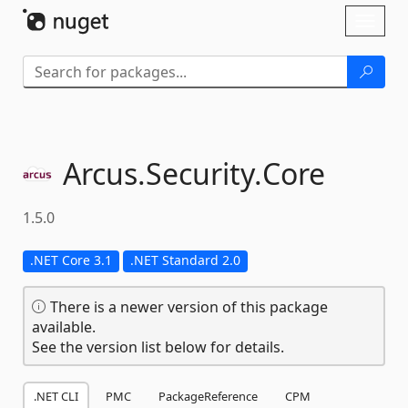
Skip To Content
Toggl
naviga
Arcus.
Security.
Core
1.5.0
.NET Core 3.1
.NET Standard 2.0
There is a newer version of this package
available.
See the version list below for details.
.NET CLI
PMC
PackageReference
CPM