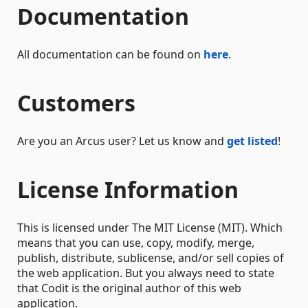
Documentation
All documentation can be found on
here
.
Customers
Are you an Arcus user? Let us know and
get listed
!
License Information
This is licensed under The MIT License (MIT). Which
means that you can use, copy, modify, merge,
publish, distribute, sublicense, and/or sell copies of
the web application. But you always need to state
that Codit is the original author of this web
application.