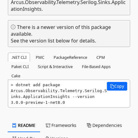
Arcus.Observability.Telemetry.Serilog.Sinks.Applic
ationInsights.
There is a newer version of this package
available.
See the version list below for details.
.NET CLI
PMC
PackageReference
CPM
Paket CLI
Script & Interactive
File-Based Apps
Cake
dotnet add package 
Copy
Arcus.Observability.Telemetry.Serilog.S
inks.ApplicationInsights --version 
3.0.0-preview-1-net8.0
README
Frameworks
Dependencies