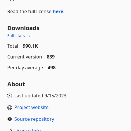
Read the full license
here
.
Downloads
Full stats →
Total
990.1K
Current version
839
Per day average
498
About
Last updated
9/15/2023
Project website
Source repository
License Info