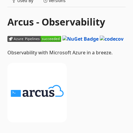
Used By
Versions
Arcus - Observability
Observability with Microsoft Azure in a breeze.