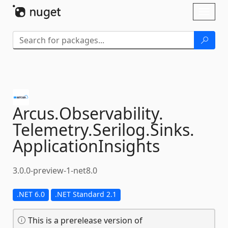
Skip To Content
Toggl
naviga
Arcus.
Observability.
Telemetry.
Serilog.
Sinks.
ApplicationInsights
3.0.0-preview-1-net8.0
.NET 6.0
.NET Standard 2.1
This is a prerelease version of