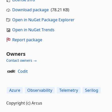
Download package
(78.21 KB)
Open in NuGet Package Explorer
Open in NuGet Trends
Report package
Owners
Contact owners →
Codit
Azure
Observability
Telemetry
Serilog
Copyright (c) Arcus