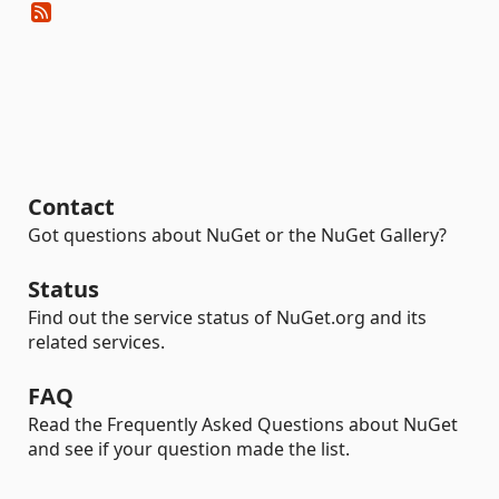
Contact
Got questions about NuGet or the NuGet Gallery?
Status
Find out the service status of NuGet.org and its
related services.
FAQ
Read the Frequently Asked Questions about NuGet
and see if your question made the list.