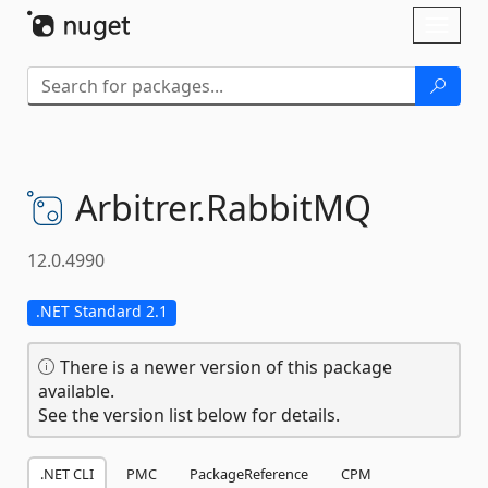
Skip To Content
Toggl
naviga
Arbitrer.
RabbitMQ
12.0.4990
.NET Standard 2.1
There is a newer version of this package
available.
See the version list below for details.
.NET CLI
PMC
PackageReference
CPM