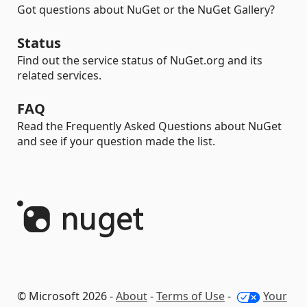
Got questions about NuGet or the NuGet Gallery?
Status
Find out the service status of NuGet.org and its
related services.
FAQ
Read the Frequently Asked Questions about NuGet
and see if your question made the list.
© Microsoft 2026 -
About
-
Terms of Use
-
Your