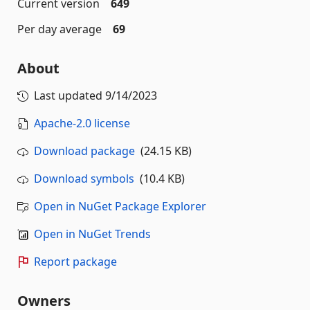
Current version
649
Per day average
69
About
Last updated
9/14/2023
Apache-2.0 license
Download package
(24.15 KB)
Download symbols
(10.4 KB)
Open in NuGet Package Explorer
Open in NuGet Trends
Report package
Owners