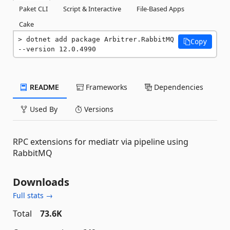
Paket CLI
Script & Interactive
File-Based Apps
Cake
dotnet add package Arbitrer.RabbitMQ 
Copy
--version 12.0.4990
README
Frameworks
Dependencies
Used By
Versions
RPC extensions for mediatr via pipeline using
RabbitMQ
Downloads
Full stats →
Total
73.6K