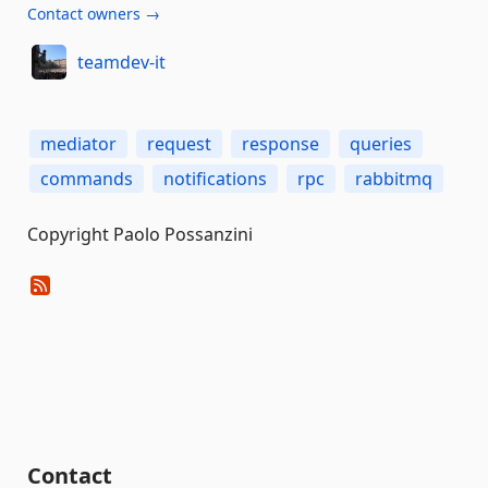
Contact owners →
teamdev-it
mediator
request
response
queries
commands
notifications
rpc
rabbitmq
Copyright Paolo Possanzini
Contact