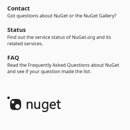
Contact
Got questions about NuGet or the NuGet Gallery?
Status
Find out the service status of NuGet.org and its
related services.
FAQ
Read the Frequently Asked Questions about NuGet
and see if your question made the list.