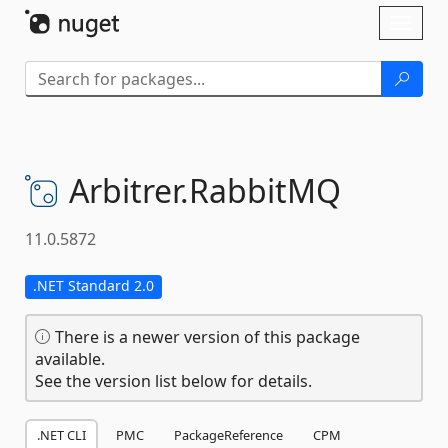
Skip To Content
Toggl
naviga
Arbitrer.
RabbitMQ
11.0.5872
.NET Standard 2.0
There is a newer version of this package
available.
See the version list below for details.
.NET CLI
PMC
PackageReference
CPM