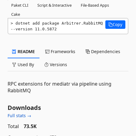
Paket CLI
Script & Interactive
File-Based Apps
Cake
dotnet add package Arbitrer.RabbitMQ 
Copy
--version 11.0.5872
README
Frameworks
Dependencies
Used By
Versions
RPC extensions for mediatr via pipeline using
RabbitMQ
Downloads
Full stats →
Total
73.5K