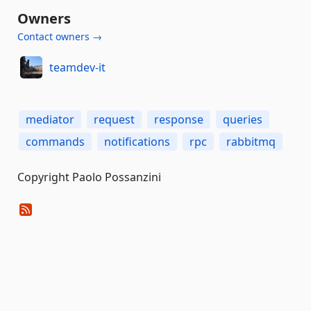
Owners
Contact owners →
teamdev-it
mediator
request
response
queries
commands
notifications
rpc
rabbitmq
Copyright Paolo Possanzini