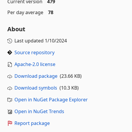
Current version
479
Per day average
78
About
Last updated
1/10/2024
Source repository
Apache-2.0 license
Download package
(23.66 KB)
Download symbols
(10.3 KB)
Open in NuGet Package Explorer
Open in NuGet Trends
Report package