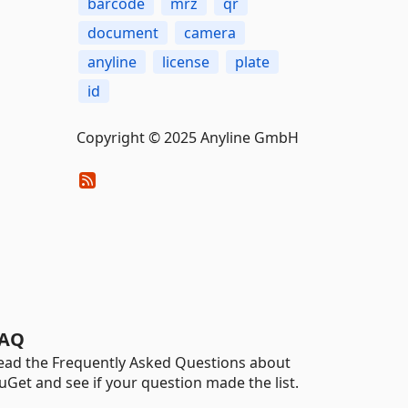
barcode
mrz
qr
document
camera
anyline
license
plate
id
Copyright © 2025 Anyline GmbH
AQ
ead the Frequently Asked Questions about
uGet and see if your question made the list.