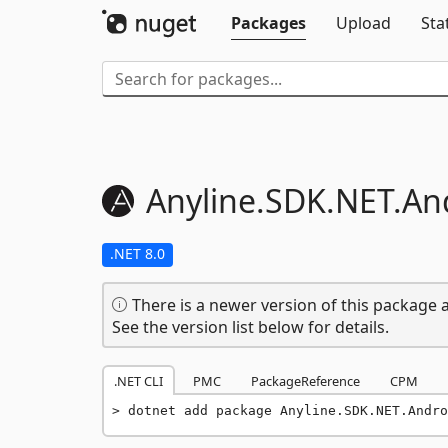
Packages
Upload
Sta
Anyline.
SDK.
NET.
An
.NET 8.0
There is a newer version of this package a
See the version list below for details.
.NET CLI
PMC
PackageReference
CPM
dotnet add package Anyline.SDK.NET.Andro