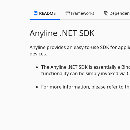
README
Frameworks
Dependenc
Anyline .NET SDK
Anyline provides an easy-to-use SDK for appl
devices.
The Anyline .NET SDK is essentially a Bin
functionality can be simply invoked via C#
For more information, please refer to th