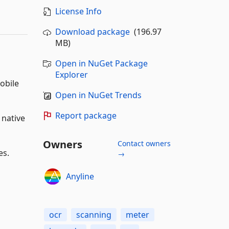
License Info
Download package
(196.97
MB)
Open in NuGet Package
Explorer
obile
Open in NuGet Trends
Report package
 native
Owners
Contact owners
es.
→
Anyline
ocr
scanning
meter