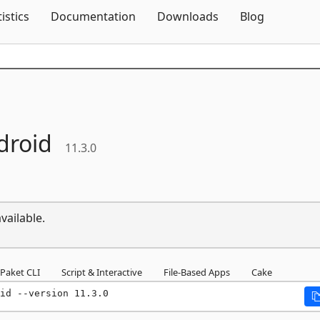
Skip To Content
tistics
Documentation
Downloads
Blog
droid
11.3.0
vailable.
Paket CLI
Script & Interactive
File-Based Apps
Cake
id --version 11.3.0