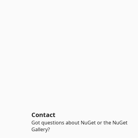
Contact
Got questions about NuGet or the NuGet
Gallery?