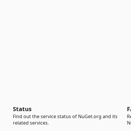
Status
F
Find out the service status of NuGet.org and its
R
related services.
N