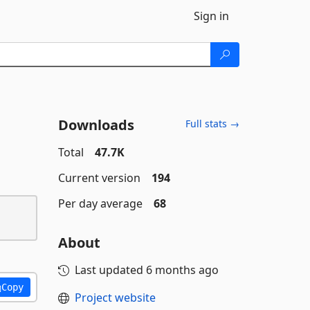
Sign in
Downloads
Full stats →
Total
47.7K
Current version
194
Per day average
68
About
Last updated
6 months ago
Copy
Project website