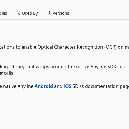
ies
Used By
Versions
ications to enable Optical Character Recognition (OCR) on m
ding Library that wraps around the native Anyline SDK so all
 calls.
e native Anyline
Android
and
iOS
SDKs documentation pag